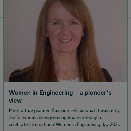
Women in Engineering – a pioneer’s
view
Meet a true pioneer. Suzanne tells us what it was really
like for women in engineering #backintheday to
celebrate International Women in Engineering day 202…