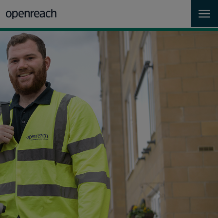
Homes
Business
Landlords
Developers
Help
Careers
About