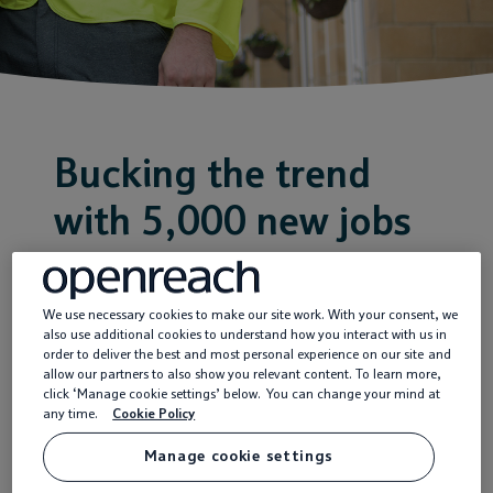
Service providers
News
Bucking the trend
with 5,000 new jobs
18 Dec 2020
We use necessary cookies to make our site work. With your consent, we
also use additional cookies to understand how you interact with us in
Openreach has
order to deliver the best and most personal experience on our site and
allow our partners to also show you relevant content. To learn more,
announced the creation
click ‘Manage cookie settings’ below. You can change your mind at
any time.
Cookie Policy
of more than 5,000 new
UK-based engineering
Manage cookie settings
jobs, to be filled during