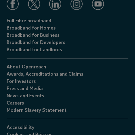
Full Fibre broadband
Broadband for Homes
Broadband for Business
Broadband for Developers
Broadband for Landlords
About Openreach
Awards,
Accreditations
and
Claims
For Investors
Press and Media
News and Events
Careers
Modern Slavery Statement
Accessibility
Cookies
and
Privacy