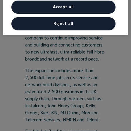
2021.
Accept all
Reject all
The new roles, located in communities
throughout the country, will enable the
company to continue improving service
and building and connecting customers
to new ultrafast, ultra-reliable Full Fibre
broadband network at a record pace.
The expansion includes more than
2,500 full-time jobs in its service and
network build divisions, as well as an
estimated 2,800 positions in its UK
supply chain, through partners such as
Instalcom, John Henry Group, Kelly
Group, Kier, KN, MJ Quinn, Morrison
Telecom Services, NMCN and Telent.