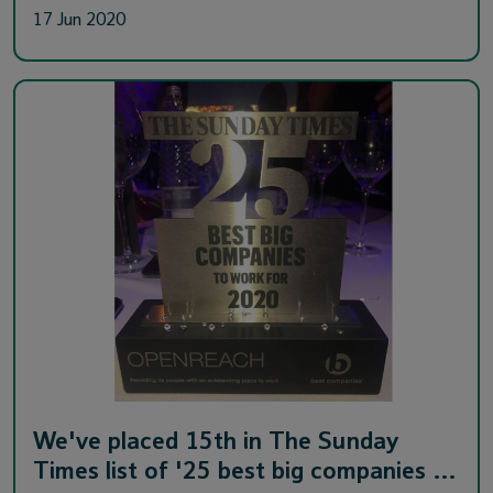
17 Jun 2020
We've placed 15th in The Sunday
Times list of '25 best big companies …