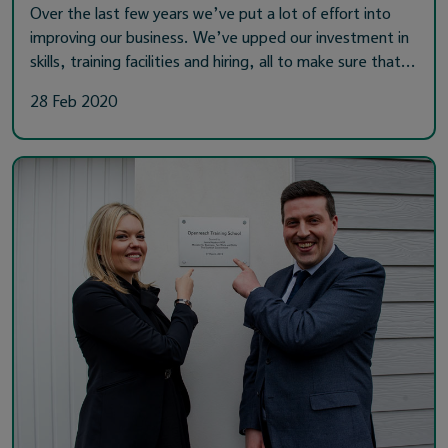
Over the last few years we’ve put a lot of effort into
improving our business. We’ve upped our investment in
skills, training facilities and hiring, all to make sure that…
28 Feb 2020