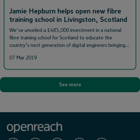
Jamie Hepburn helps open new fibre
training school in Livingston, Scotland
We’ve unveiled a £485,000 investment in a national
fibre training school for Scotland to educate the
country’s next generation of digital engineers bringing…
07 Mar 2019
See more