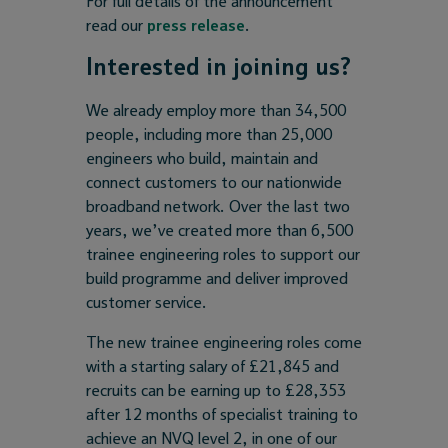
For full details of the announcement
read our
press release
.
Interested in joining us?
We already employ more than 34,500
people, including more than 25,000
engineers who build, maintain and
connect customers to our nationwide
broadband network. Over the last two
years, we’ve created more than 6,500
trainee engineering roles to support our
build programme and deliver improved
customer service.
The new trainee engineering roles come
with a starting salary of £21,845 and
recruits can be earning up to £28,353
after 12 months of specialist training to
achieve an NVQ level 2, in one of our