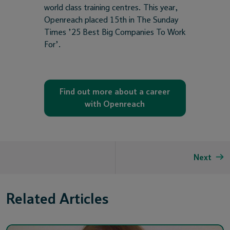
world class training centres. This year,
Openreach placed 15th in The Sunday
Times ’25 Best Big Companies To Work
For’.
Find out more about a career
with Openreach
Next
Related Articles