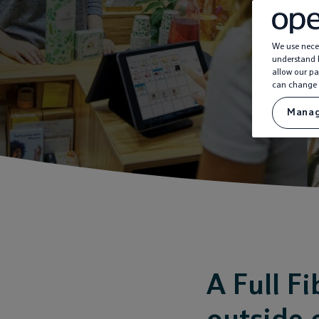
We use neces
understand h
allow our pa
can change 
Manag
A Full F