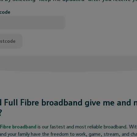
tcode
ostcode
 Full Fibre broadband give me and 
?
l Fibre broadband
is our fastest and most reliable broadband. W
nd your family have the freedom to work, game, stream, and chat