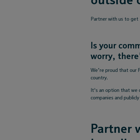
outside 
Partner with us to get
Is your comm
worry, there'
We’re proud that our F
country.
It's an option that we 
companies and publicly 
Partner w