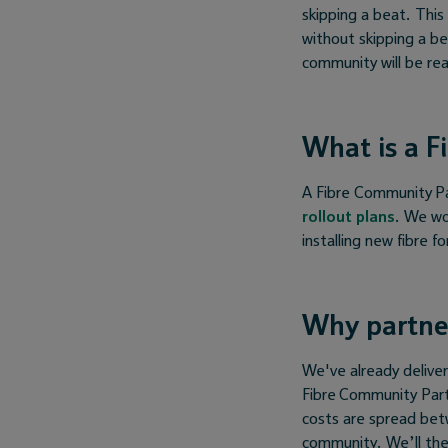
skipping a beat. Thi
without skipping a be
community will be rea
What is a F
A Fibre Community Par
rollout plans
. We wo
installing new fibre f
Why partne
We've already delive
Fibre Community Part
costs are spread be
community. We’ll the