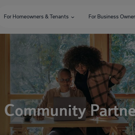
For Homeowners & Tenants
For Business Owne
e Community Partne