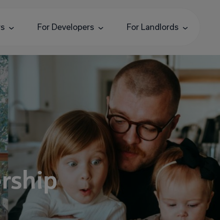
rs
For Developers
For Landlords
rship