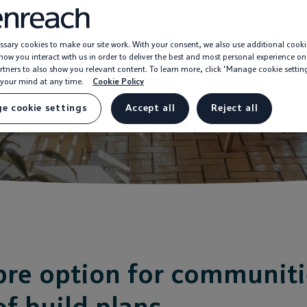
sary cookies to make our site work. With your consent, we also use additional cooki
ow you interact with us in order to deliver the best and most personal experience on
rtners to also show you relevant content. To learn more, click ‘Manage cookie settin
your mind at any time.
Cookie Policy
e cookie settings
Accept all
Reject all
ibre option for communit