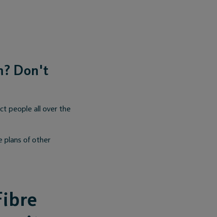
an? Don't
t people all over the
e plans of other
Fibre