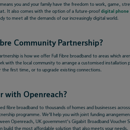
s means you and your family have the freedom to work, game, stre
at. It also comes with the option of a future-proof
digital phone 
dy to meet all the demands of our increasingly digital world.
ibre Community Partnership?
tnership is how we offer Full Fibre broadband to areas which aren
rk with the local community to arrange a customised installation p
or the first time, or to upgrade existing connections.
r with Openreach?
red fibre broadband to thousands of homes and businesses acros
nership programme. We'll help you with joint funding arrangeme
tween Openreach, UK government's Gigabit Broadband Voucher 
n build the most affordable solution that also meets your needs.