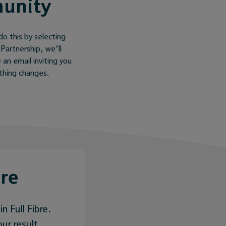
munity
do this by selecting
 Partnership, we’ll
 an email inviting you
ything changes.
bre
n Full Fibre.
ur result.