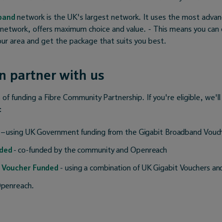
dband
network is the UK's largest network. It uses the most advan
 network, offers maximum choice and value. - This means you can
your area and get the package that suits you best.
 partner with us
of funding a Fibre Community Partnership. If you're eligible, we'll
:
– using UK Government funding from the Gigabit Broadband Vou
ded
- co-funded by the community and Openreach
 Voucher Funded
- using a combination of UK Gigabit Vouchers an
penreach.