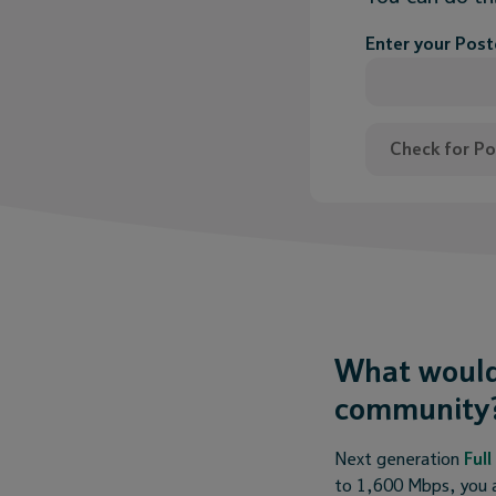
Enter your Pos
Check for P
What would
community
Next generation
Ful
to 1,600 Mbps, you a