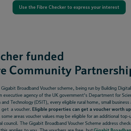
Use the Fibre Checker to express your interest
cher funded
re Community Partnershi
 Gigabit Broadband Voucher scheme, being run by Building Digita
n executive agency of the UK government's Department for Scie
 and Technology (DSIT), every eligible rural home, small business
n get a voucher.
Eligible properties can get a voucher worth up
 some areas voucher values may be eligible for an additional top
cal council. The Gigabit Broadband Voucher Scheme address checke
f this applies to you. The vouchers are free, but
Gigabit Broadba