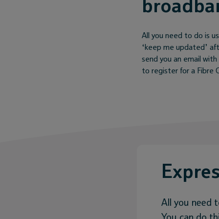
broadba
All you need to do is us
‘keep me updated’ after
send you an email with 
to register for a Fibr
Expres
All you need t
You can do thi