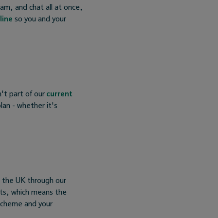
am, and chat all at once,
line
so you and your
't part of our
current
lan - whether it's
s the UK through our
nts, which means the
Scheme and your