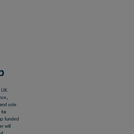
p
l UK
nce,
 and sole
 to
-up funded
r will
nd