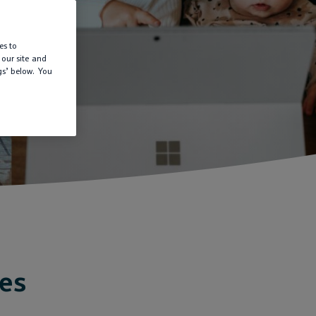
es to
 our site and
gs’ below. You
ies