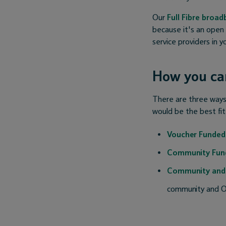
Our
Full Fibre broa
because it's an open
service providers in 
How you can
There are three ways 
would be the best fit
Voucher Funded
Community Fun
Community and
community and O