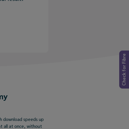
Check for Fibre
my
ith download speeds up
 all at once, without