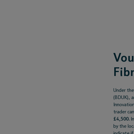
Vou
Fib
Under the
(BDUK), a
Innovation
trader ca
£4,500.
In
by the lo
indicate i