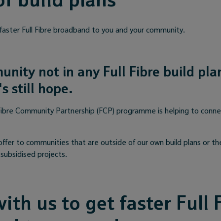
of build plans
 faster Full Fibre broadband to you and your community.
unity not in any Full Fibre build pl
s still hope.
ibre Community Partnership (FCP) programme is helping to connec
offer to communities that are outside of our own build plans or th
subsidised projects.
ith us to get faster Full 