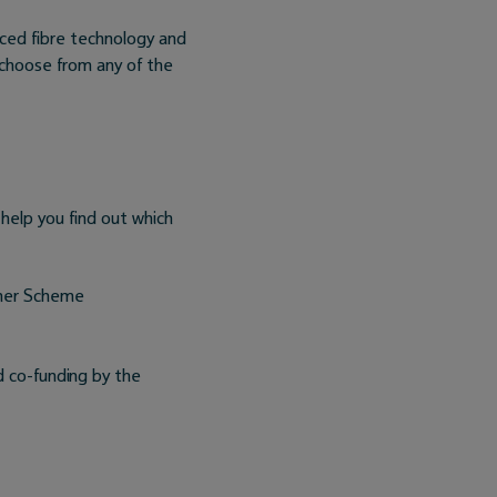
ced fibre technology and
 choose from any of the
 help you find out which
cher Scheme
d co-funding by the