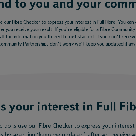
nd to you and your com
e our Fibre Checker to express your interest in Full Fibre. You can 
 you receive your result. If you’re eligible for a Fibre Community
all the information you’ll need to get started. If you don’t receive
e Community Partnership, don't worry we'll keep you updated if an
s your interest in Full Fi
o do is use our Fibre Checker to express your interest i
s by selecting ‘keep me updated’ after you receive yo