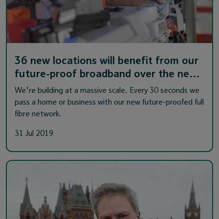
36 new locations will benefit from our
future-proof broadband over the ne…
We’re building at a massive scale. Every 30 seconds we
pass a home or business with our new future-proofed full
fibre network.
31 Jul 2019