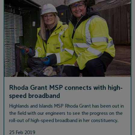
Rhoda Grant MSP connects with high-
speed broadband
Highlands and Islands MSP Rhoda Grant has been out in
the field with our engineers to see the progress on the
roll-out of high-speed broadband in her constituency.
25 Feb 2019