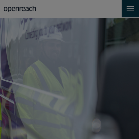
Homes
Business
Landlords
Developers
Help
Careers
About