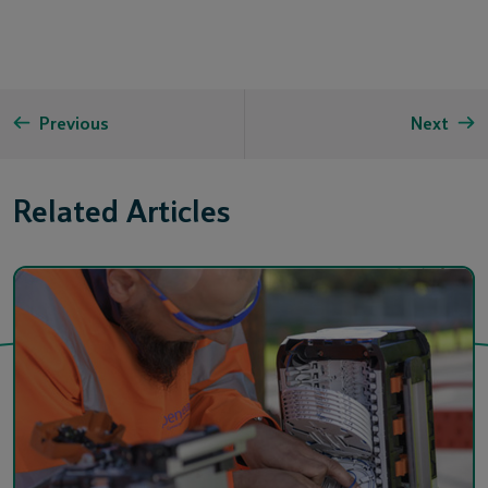
Previous
Next
Related Articles