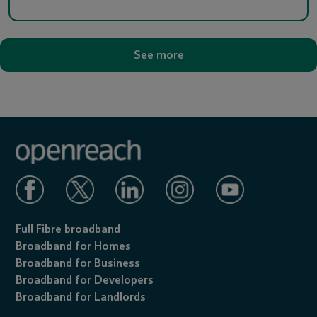
See more
Full Fibre broadband
Broadband for Homes
Broadband for Business
Broadband for Developers
Broadband for Landlords