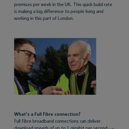
premises per week in the UK. This quick build rate
is making a big difference to people living and
working in this part of London.
What’s a Full Fibre connection?
Full Fibre broadband connections can deliver
download speeds of up to 1 gigabit per second - –