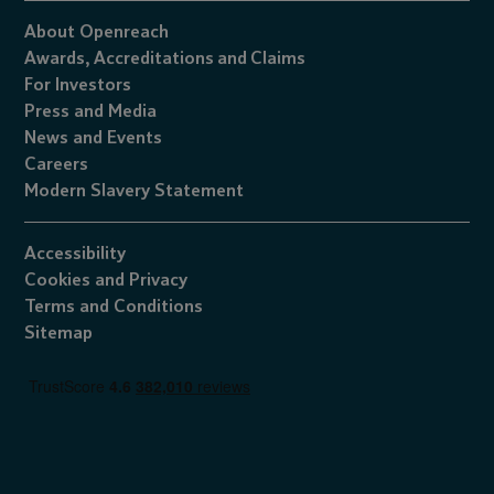
About Openreach
Awards,
Accreditations
and
Claims
For Investors
Press and Media
News and Events
Careers
Modern Slavery Statement
Accessibility
Cookies
and
Privacy
Terms and Conditions
Sitemap