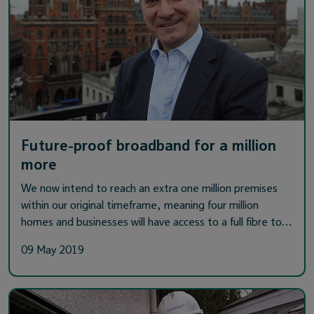
Future-proof broadband for a million
more
We now intend to reach an extra one million premises
within our original timeframe, meaning four million
homes and businesses will have access to a full fibre to…
09 May 2019