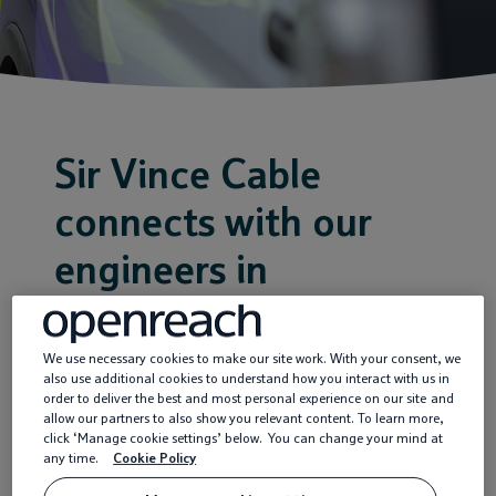
Service providers
News
Sir Vince Cable
connects with our
engineers in
Twickenham |
Openreach
We use necessary cookies to make our site work. With your consent, we
also use additional cookies to understand how you interact with us in
order to deliver the best and most personal experience on our site and
allow our partners to also show you relevant content. To learn more,
click ‘Manage cookie settings’ below. You can change your mind at
15 Feb 2019
any time.
Cookie Policy