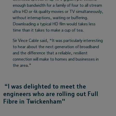
enough bandwidth for a family of four to all stream
ultra HD or 4k quality movies or TV simultaneously,
without interruptions, waiting or buffering.
Downloading a typical HD film would takes less
time than it takes to make a cup of tea.
Sir Vince Cable said, “It was particularly interesting
to hear about the next generation of broadband
and the difference that a reliable, resilient
connection will make to homes and businesses in
the area.”
“I was delighted to meet the
engineers who are rolling out Full
Fibre in Twickenham"