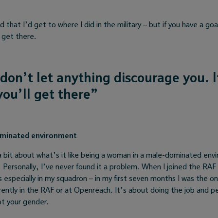
 that I’d get to where I did in the military – but if you have a goa
l get there.
 don’t let anything discourage you. 
ou’ll get there”
ominated environment
a bit about what’s it like being a woman in a male-dominated env
Personally, I’ve never found it a problem. When I joined the RAF
 especially in my squadron – in my first seven months I was the o
ently in the RAF or at Openreach. It’s about doing the job and pe
ot your gender.