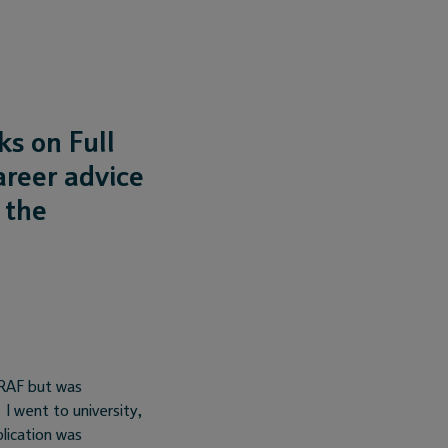
s on Full
areer advice
 the
 RAF but was
I went to university,
lication was