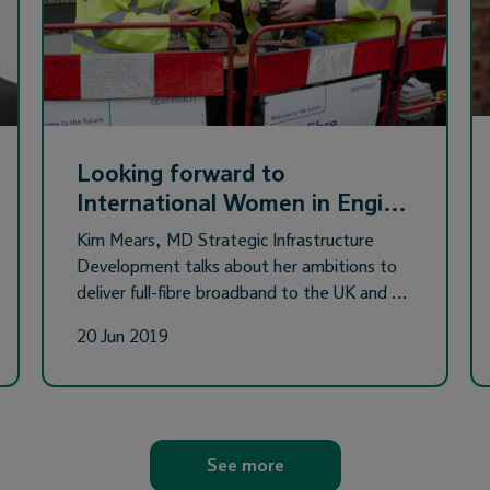
Looking forward to
International Women in Engi…
Kim Mears, MD Strategic Infrastructure
Development talks about her ambitions to
deliver full-fibre broadband to the UK and …
20 Jun 2019
See more