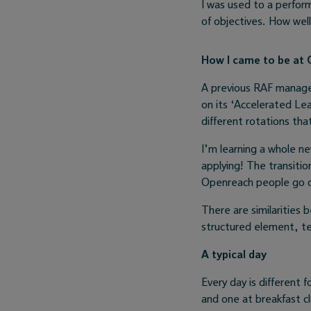
I was used to a perfo
of objectives. How wel
How I came to be at
A previous RAF manager
on its ‘Accelerated Le
different rotations tha
I’m learning a whole ne
applying! The transitio
Openreach people go ou
There are similarities
structured element, t
A typical day
Every day is different f
and one at breakfast clu