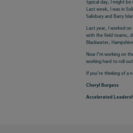
typical day, I might b
Last week, I was in So
Salisbury and Barry Isla
Last year, I worked on 
with the field teams, d
Blackwater, Hampshire.
Now I’m working on the
working hard to roll out
If you’re thinking of a
Cheryl Burgess
Accelerated Leaders