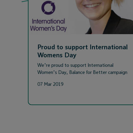
Proud to support International
Womens Day
We’re proud to support International
Women’s Day, Balance for Better campaign
07 Mar 2019