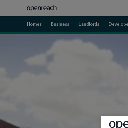
Homes
Business
Landlords
Develope