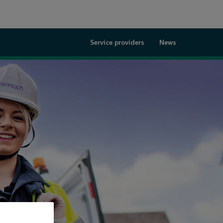
Service providers
News