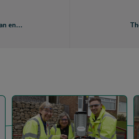
 an en…
Th