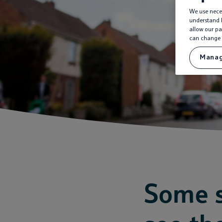
We use neces
understand h
allow our pa
can change 
Manag
Some s