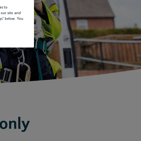
es to
 our site and
gs’ below. You
 only