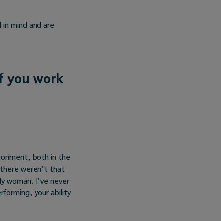
l in mind and are
If you work
ironment, both in the
 there weren’t that
nly woman. I’ve never
rforming, your ability