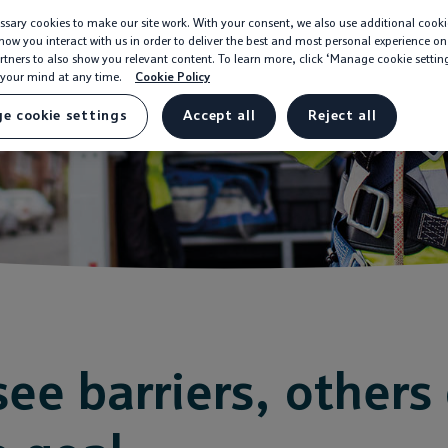
sary cookies to make our site work. With your consent, we also use additional cooki
ow you interact with us in order to deliver the best and most personal experience on
rtners to also show you relevant content. To learn more, click ‘Manage cookie settin
your mind at any time.
Cookie Policy
e cookie settings
Accept all
Reject all
ee barriers, others