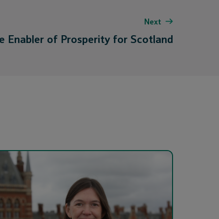
Next
e Enabler of Prosperity for Scotland