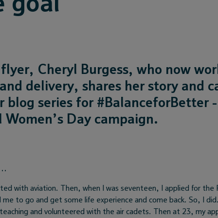
e goal
flyer, Cheryl Burgess, who now work
and delivery, shares her story and c
r blog series for #BalanceforBetter -
al Women’s Day campaign.
s…
nated with aviation. Then, when I was seventeen, I applied for the
d me to go and get some life experience and come back. So, I did. 
 teaching and volunteered with the air cadets. Then at 23, my app