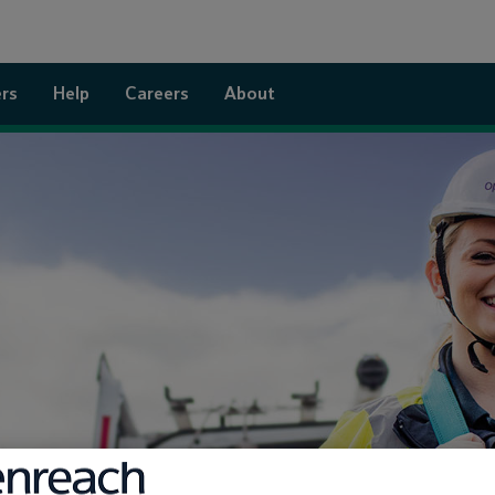
rs
Help
Careers
About