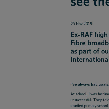
see th
25 Nov 2019
Ex-RAF high 
Fibre broadb
as part of ou
Internation
I’ve always had goal
At school, I was fasci
unsuccessful. They tol
studied primary school