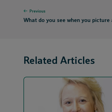
Previous
What do you see when you picture
Related Articles