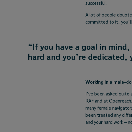
successful.
A lot of people doubted
committed to it, you’l
“
If you have a goal in mind,
hard and you’re dedicated, y
Working in a male-d
I’ve been asked quite 
RAF and at Openreach. 
many female navigators
been treated any differ
and your hard work – n