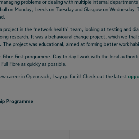
e managing problems or dealing with multiple internal departments 
lihull on Monday, Leeds on Tuesday and Glasgow on Wednesday. T
nd.
a project in the ‘network health’ team, looking at testing and dia
oing research. It was a behavioural change project, which we triall
 The project was educational, aimed at forming better work habit
 Fibre First programme. Day to day I work with the local authorit
 Full Fibre as quickly as possible.
 new career in Openreach, I say go for it! Check out the latest
oppo
hip Programme