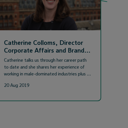
Catherine Colloms, Director
Corporate Affairs and Brand…
Catherine talks us through her career path
to date and she shares her experience of
working in male-dominated industries plus …
20 Aug 2019