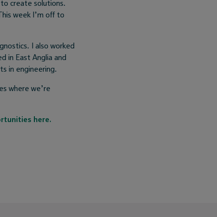
to create solutions.
his week I’m off to
gnostics. I also worked
ed in East Anglia and
s in engineering.
ies where we’re
rtunities here.