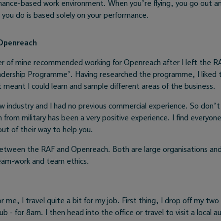
rmance-based work environment. When you’re flying, you go out a
l you do is based solely on your performance.
 Openreach
 of mine recommended working for Openreach after I left the RA
adership Programme’. Having researched the programme, I liked t
t meant I could learn and sample different areas of the business.
w industry and I had no previous commercial experience. So don’t 
n from military has been a very positive experience. I find everyon
t of their way to help you.
 between the RAF and Openreach. Both are large organisations an
eam-work and team ethics.
or me, I travel quite a bit for my job. First thing, I drop off my two
b - for 8am. I then head into the office or travel to visit a local a