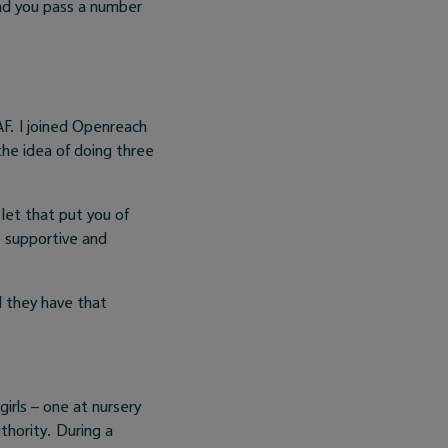
nd you pass a number
F. I joined Openreach
he idea of doing three
let that put you of
e supportive and
d they have that
 girls – one at nursery
uthority. During a