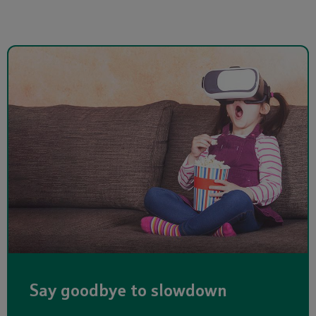
Say goodbye to slowdown