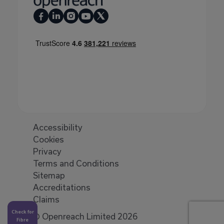
Accessibility
Cookies
Privacy
Terms and Conditions
Sitemap
Accreditations
Claims
Check for
© Openreach Limited 2026
Fibre