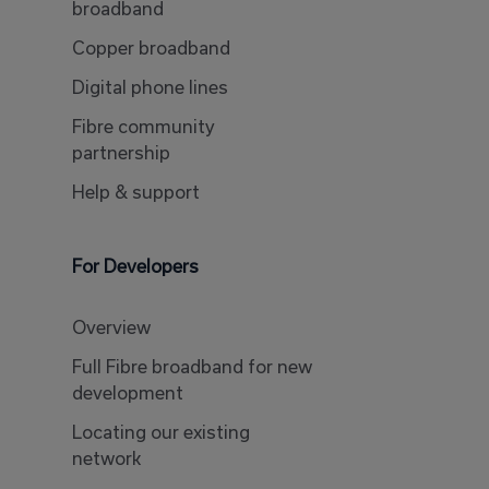
broadband
Copper broadband
Digital phone lines
Fibre community
partnership
Help & support
For Developers
Overview
Full Fibre broadband for new
development
Locating our existing
network