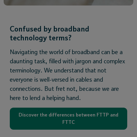
Confused by broadband
technology terms?
Navigating the world of broadband can be a
daunting task, filled with jargon and complex
terminology. We understand that not
everyone is well-versed in cables and
connections. But fret not, because we are
here to lend a helping hand.
Discover the differences between FTTP and
FTTC