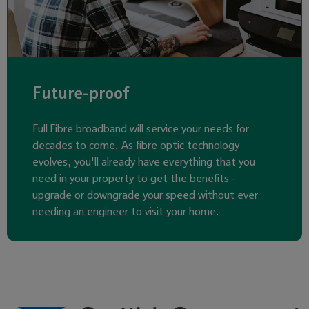
Future-proof
Full Fibre broadband will service your needs for
decades to come. As fibre optic technology
evolves, you'll already have everything that you
need in your property to get the benefits -
upgrade or downgrade your speed without ever
needing an engineer to visit your home.