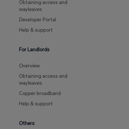
Obtaining access and
wayleaves
Developer Portal
Help & support
For Landlords
Overview
Obtaining access and
wayleaves
Copper broadband
Help & support
Others