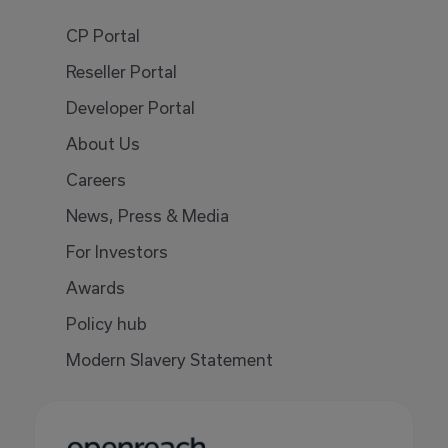
CP Portal
Reseller Portal
Developer Portal
About Us
Careers
News, Press & Media
For Investors
Awards
Policy hub
Modern Slavery Statement