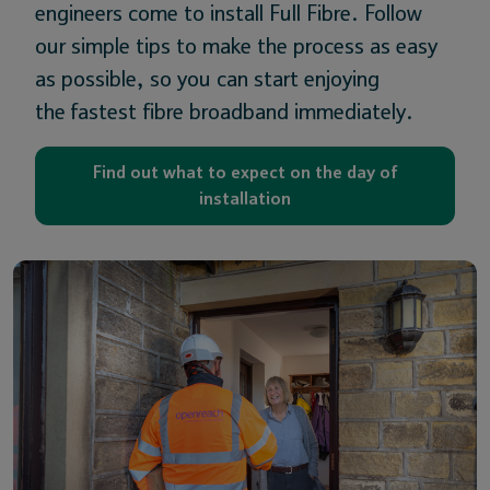
engineers come to install Full Fibre. Follow
our simple tips to make the process as easy
as possible, so you can start enjoying
the fastest fibre broadband immediately.
Find out what to expect on the day of
installation