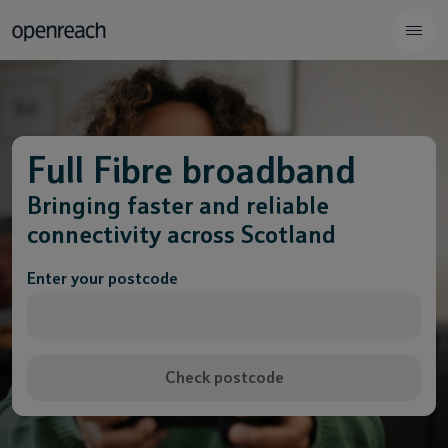
Full Fibre broadband
Bringing faster and reliable
connectivity across Scotland
Enter your postcode
Check postcode