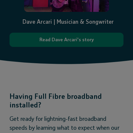
Dave Arcari | Musician & Songwriter
Read Dave Arcari’s story
Having Full Fibre broadband
installed?
Get ready for lightning-fast broadband
speeds by learning what to expect when our