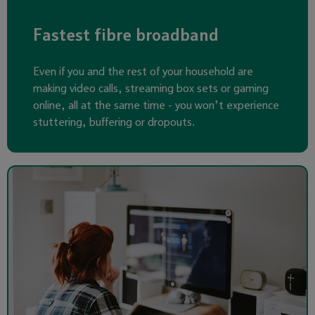
Fastest fibre broadband
Even if you and the rest of your household are
making video calls, streaming box sets or gaming
online, all at the same time - you won’t experience
stuttering, buffering or dropouts.