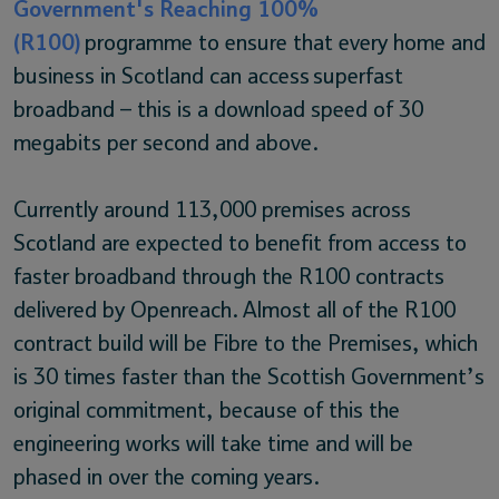
Government's Reaching 100%
(R100)
programme to ensure that every home and
business in Scotland can access superfast
broadband – this is a download speed of 30
megabits per second and above.
Currently around 113,000 premises across
Scotland are expected to benefit from access to
faster broadband through the R100 contracts
delivered by Openreach. Almost all of the R100
contract build will be Fibre to the Premises, which
is 30 times faster than the Scottish Government’s
original commitment, because of this the
engineering works will take time and will be
phased in over the coming years.