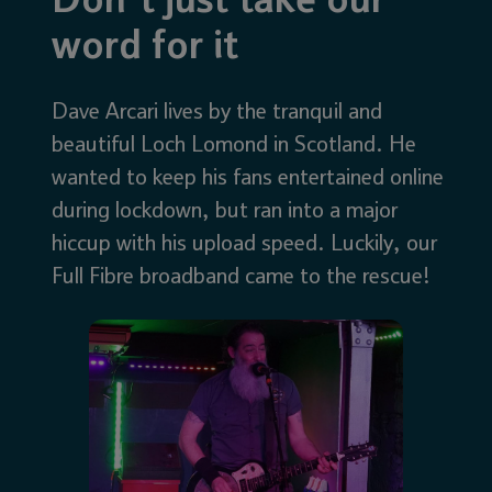
Don’t just take our
word for it
Dave Arcari lives by the tranquil and
beautiful Loch Lomond in Scotland. He
wanted to keep his fans entertained online
during lockdown, but ran into a major
hiccup with his upload speed. Luckily, our
Full Fibre broadband came to the rescue!