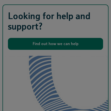
Looking for help and
support?
Find out how we can help