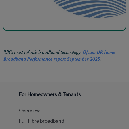
*UK’s most reliable broadband technology:
Ofcom UK Home
Broadband Performance report September 2023
.
For Homeowners & Tenants
Overview
Full Fibre broadband