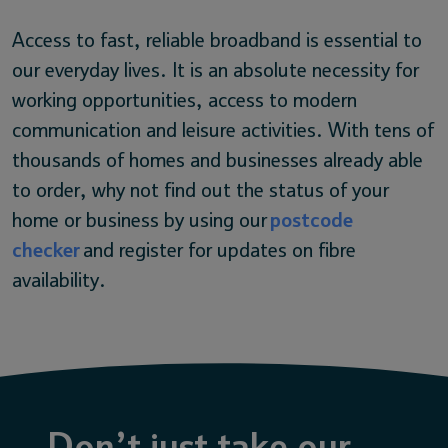
Access to fast, reliable broadband is essential to
our everyday lives. It is an absolute necessity for
working opportunities, access to modern
communication and leisure activities. With tens of
thousands of homes and businesses already able
to order, why not find out the status of your
home or business by using our
postcode
checker
and register for updates on fibre
availability.