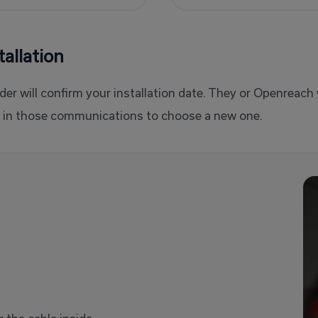
allation
er will confirm your installation date. They or Openreach w
ns in those communications to choose a new one.