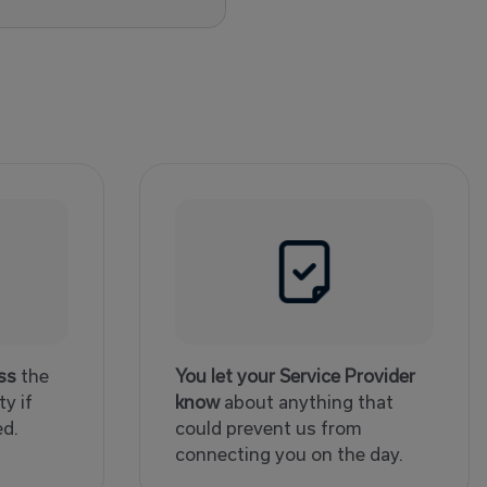
ss
the
You let your Service Provider
y if
know
about anything that
ed.
could prevent us from
connecting you on the day.