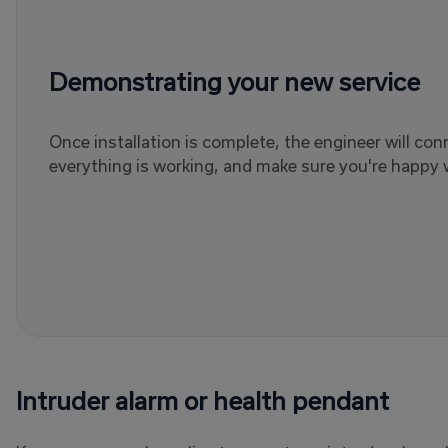
Demonstrating your new service
Once installation is complete, the engineer will co
everything is working, and make sure you're happy w
Intruder alarm or health pendant