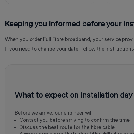
Keeping you informed before your inst
When you order Full Fibre broadband, your service provid
If you need to change your date, follow the instructio
What to expect on installation day
Before we arrive, our engineer will:
Contact you before arriving to confirm the time.
Discuss the best route for the fibre cable.