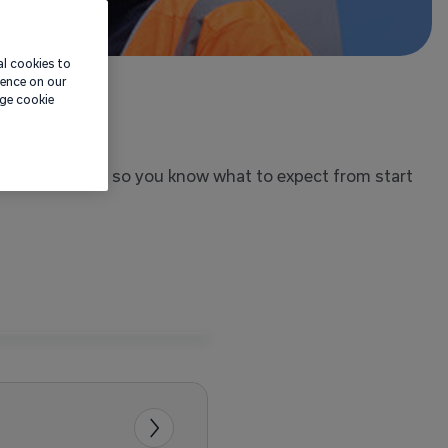
al cookies to
ience on our
age cookie
ens on the day, so you know what to expect from start