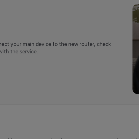
nnect your main device to the new router, check
ith the service.