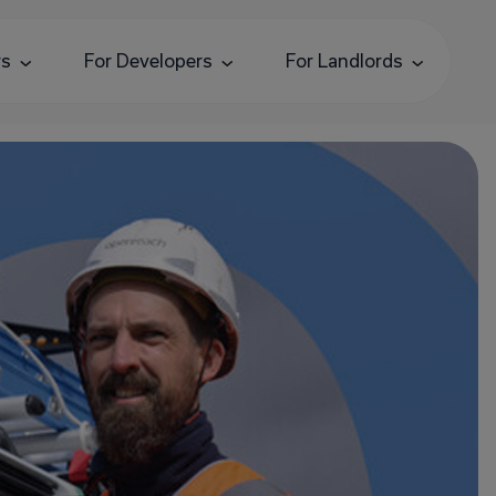
rs
For Developers
For Landlords