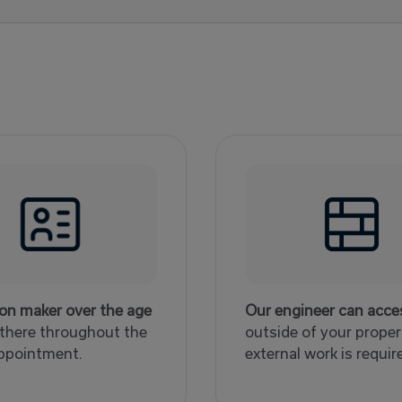
ion maker over the age
Our engineer can acce
 there throughout the
outside of your propert
ppointment.
external work is requir