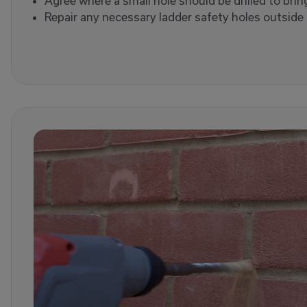
Agree where a small hole should be drilled to brin
Repair any necessary ladder safety holes outside a