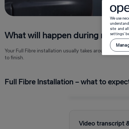
We use nece
understand 
site and al
What will happen during my instal
settings’ 
Manag
Your Full Fibre installation usually takes around four 
to finish.
Full Fibre Installation – what to expec
Video transcript 