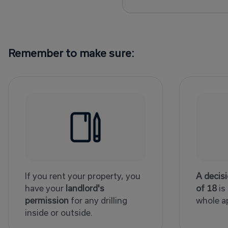
Remember to make sure:
If you rent your property, you
A decis
have your
landlord's
of 18
is
permission
for any drilling
whole a
inside or outside.