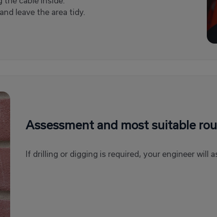
g the cable inside.
nd leave the area tidy.
Assessment and most suitable rou
If drilling or digging is required, your engineer wil