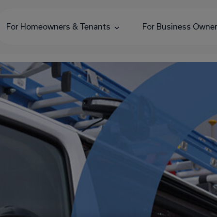
For Homeowners & Tenants
For Business Owne