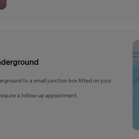
underground
derground to a small junction box fitted on your
equire a follow-up appointment.