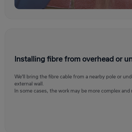
Installing fibre from overhead or 
We'll bring the fibre cable from a nearby pole or un
external wall.
In some cases, the work may be more complex and r