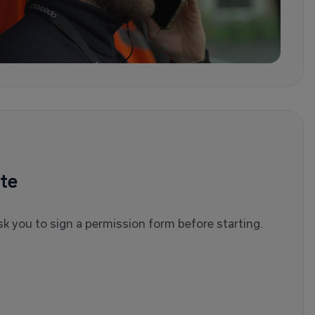
te
l ask you to sign a permission form before starting.