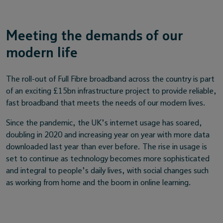
Meeting the demands of our
modern life
The roll-out of Full Fibre broadband across the country is part
of an exciting £15bn infrastructure project to provide reliable,
fast broadband that meets the needs of our modern lives.
Since the pandemic, the UK’s internet usage has soared,
doubling in 2020 and increasing year on year with more data
downloaded last year than ever before. The rise in usage is
set to continue as technology becomes more sophisticated
and integral to people’s daily lives, with social changes such
as working from home and the boom in online learning.