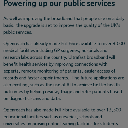
Powering up our public services
As well as improving the broadband that people use on a daily
basis, the upgrade is set to improve the quality of the UK’s
public services.
Openreach has already made Full Fibre available to over 9,000
medical facilities including GP surgeries, hospitals and
research labs across the country. Ultrafast broadband will
benefit health services by improving connections with
experts, remote monitoring of patients, easier access of
records and faster appointments. The future applications are
also exciting, such as the use of AI to achieve better health
outcomes by helping review, triage and refer patients based
on diagnostic scans and data.
Openreach has also made Full Fibre available to over 13,500
educational facilities such as nurseries, schools and
universities, improving online learning facilities for students