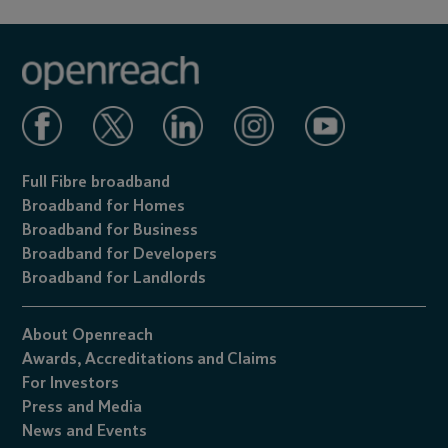
Full Fibre broadband
Broadband for Homes
Broadband for Business
Broadband for Developers
Broadband for Landlords
About Openreach
Awards,
Accreditations
and
Claims
For Investors
Press and Media
News and Events