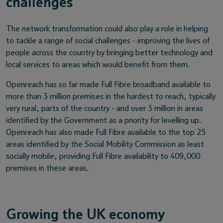
challenges
The network transformation could also play a role in helping
to tackle a range of social challenges - improving the lives of
people across the country by bringing better technology and
local services to areas which would benefit from them.
Openreach has so far made Full Fibre broadband available to
more than 3 million premises in the hardest to reach, typically
very rural, parts of the country - and over 3 million in areas
identified by the Government as a priority for levelling up.
Openreach has also made Full Fibre available to the top 25
areas identified by the Social Mobility Commission as least
socially mobile, providing Full Fibre availability to 409,000
premises in these areas.
Growing the UK economy