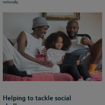
nationally.
Helping to tackle social