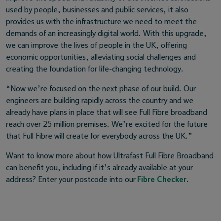
used by people, businesses and public services, it also
provides us with the infrastructure we need to meet the
demands of an increasingly digital world. With this upgrade,
we can improve the lives of people in the UK, offering
economic opportunities, alleviating social challenges and
creating the foundation for life-changing technology.
“Now we’re focused on the next phase of our build. Our
engineers are building rapidly across the country and we
already have plans in place that will see Full Fibre broadband
reach over 25 million premises. We’re excited for the future
that Full Fibre will create for everybody across the UK.”
Want to know more about how Ultrafast Full Fibre Broadband
can benefit you, including if it’s already available at your
address? Enter your postcode into our
Fibre Checker
.