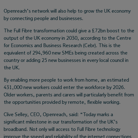
Openreach’s network will also help to grow the UK economy
by connecting people and businesses.
The Full Fibre transformation could give a £72bn boost to the
output of the UK economy in 2030, according to the Centre
for Economics and Business Research (Cebr). This is the
equivalent of 294,960 new SMEs being created across the
country or adding 25 new businesses in every local council in
the UK.
By enabling more people to work from home, an estimated
431,000 new workers could enter the workforce by 2026.
Older workers, parents and carers will particularly benefit from
the opportunities provided by remote, flexible working.
Clive Selley, CEO, Openreach, said: “Today marks a
significant milestone in our transformation of the UK’s
broadband. Not only will access to Full Fibre technology
improve the speed and reliability of the internet connections