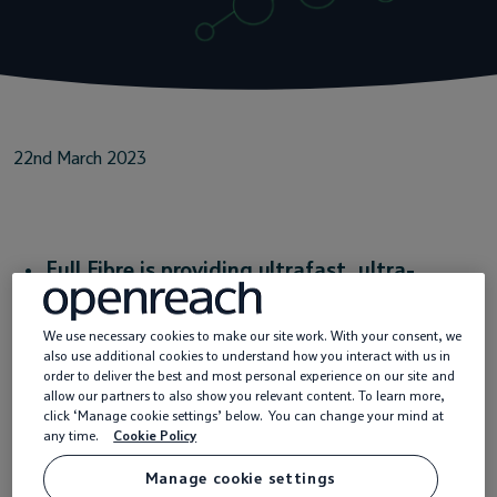
Service providers
News
22nd March 2023
Full Fibre is providing ultrafast, ultra-
reliable broadband to homes, businesses and
We use necessary cookies to make our site work. With your consent, we
public services to meet the ever-growing
also use additional cookies to understand how you interact with us in
order to deliver the best and most personal experience on our site and
tech needs of today and tomorrow
allow our partners to also show you relevant content. To learn more,
click ‘Manage cookie settings’ below. You can change your mind at
This £15bn investment is helping to level up
any time.
Cookie Policy
the UK with innovations in public services
Manage cookie settings