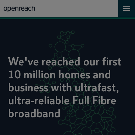
Homes
Business
We've reached our first
Landlords
10 million homes and
Developers
business with ultrafast,
Help
ultra-reliable Full Fibre
broadband
Careers
About