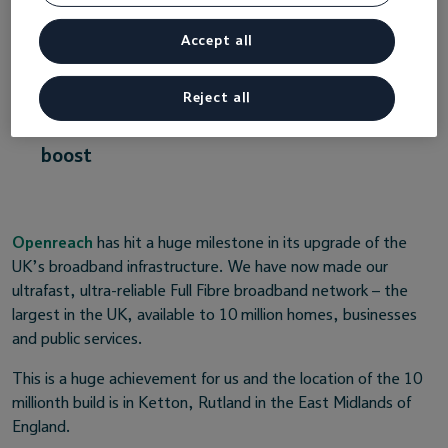
and new digital business opportunities
Accept all
across the country
Experts predict full fibre will help grow the
Reject all
UK economy with a £72bn productivity
boost
Openreach
has hit a huge milestone in its upgrade of the
UK’s broadband infrastructure. We have now made our
ultrafast, ultra-reliable Full Fibre broadband network – the
largest in the UK, available to 10 million homes, businesses
and public services.
This is a huge achievement for us and the location of the 10
millionth build is in Ketton, Rutland in the East Midlands of
England.