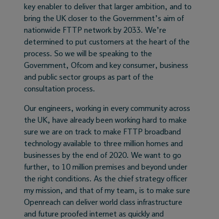
key enabler to deliver that larger ambition, and to
bring the UK closer to the Government’s aim of
nationwide FTTP network by 2033. We’re
determined to put customers at the heart of the
process. So we will be speaking to the
Government, Ofcom and key consumer, business
and public sector groups as part of the
consultation process.
Our engineers, working in every community across
the UK, have already been working hard to make
sure we are on track to make FTTP broadband
technology available to three million homes and
businesses by the end of 2020. We want to go
further, to 10 million premises and beyond under
the right conditions. As the chief strategy officer
my mission, and that of my team, is to make sure
Openreach can deliver world class infrastructure
and future proofed internet as quickly and