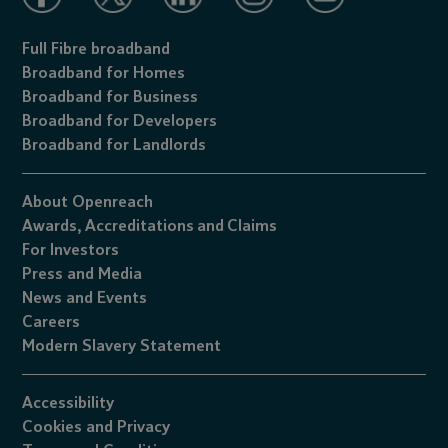
Full Fibre broadband
Broadband for Homes
Broadband for Business
Broadband for Developers
Broadband for Landlords
About Openreach
Awards,
Accreditations
and
Claims
For Investors
Press and Media
News and Events
Careers
Modern Slavery Statement
Accessibility
Cookies
and
Privacy