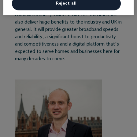
individual premises, and involve significant
Reject all
investment from Openreach and support from
communications providers. But the transition will
also deliver huge benefits to the industry and UK in
general. It will provide greater broadband speeds
and reliability, a significant boost to productivity
and competitiveness and a digital platform that’s
expected to serve homes and businesses here for
many decades to come.