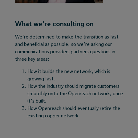
What we’re consulting on
We’re determined to make the transition as fast
and beneficial as possible, so we’re asking our
communications providers partners questions in
three key areas:
How it builds the new network, which is
growing fast.
How the industry should migrate customers
smoothly onto the Openreach network, once
it’s built.
How Openreach should eventually retire the
existing copper network.