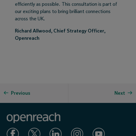
efficiently as possible. This consultation is part of
our exciting plans to bring brilliant connections
across the UK.
Richard Allwood, Chief Strategy Officer,
Openreach
Previous
Next