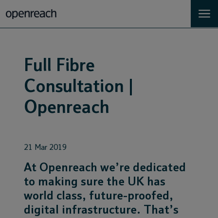
Homes
Full Fibre
Business
Consultation |
Landlords
Openreach
Developers
21 Mar 2019
Help
At Openreach we’re dedicated
to making sure the UK has
Careers
world class, future-proofed,
digital infrastructure. That’s
About