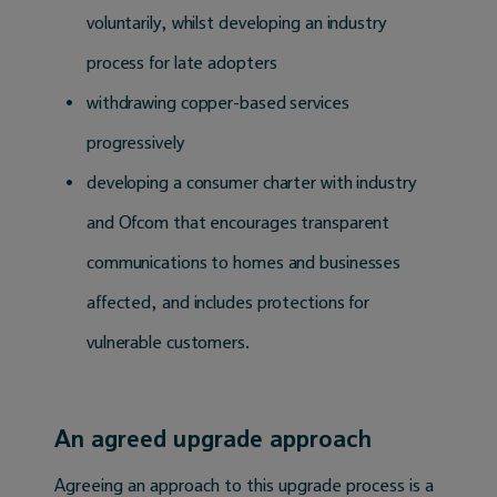
voluntarily, whilst developing an industry
process for late adopters
withdrawing copper-based services
progressively
developing a consumer charter with industry
and Ofcom that encourages transparent
communications to homes and businesses
affected, and includes protections for
vulnerable customers.
An agreed upgrade approach
Agreeing an approach to this upgrade process is a