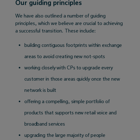
Our guiding principles
We have also outlined a number of guiding
principles, which we believe are crucial to achieving
a successful transition. These include:
building contiguous footprints within exchange
areas to avoid creating new not-spots
working closely with CPs to upgrade every
customer in those areas quickly once the new
network is built
offering a compelling, simple portfolio of
products that supports new retail voice and
broadband services
upgrading the large majority of people