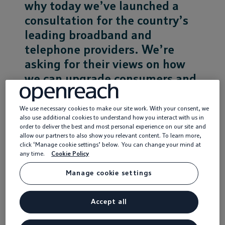
why today we’ve launched a
consultation for the country’s
Service providers
leading broadband and
News
telephone providers. We’re
asking for their views on how
we can upgrade consumers and
businesses throughout the
country onto next generation
We use necessary cookies to make our site work. With your consent, we
also use additional cookies to understand how you interact with us in
full fibre broadband
order to deliver the best and most personal experience on our site and
connections.
allow our partners to also show you relevant content. To learn more,
click ‘Manage cookie settings’ below. You can change your mind at
any time.
Cookie Policy
Connecting to full fibre
Manage cookie settings
Unlike the move to digital TV, the process of
upgrading broadband connections to full fibre will
Accept all
need physical fibre connections to be made to