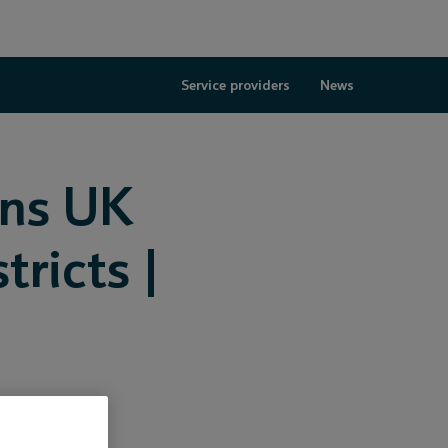
Service providers
News
ins UK
ricts |