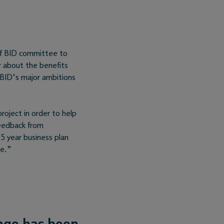
ff BID committee to
r about the benefits
 BID’s major ambitions
roject in order to help
feedback from
5 year business plan
le.”
age has been