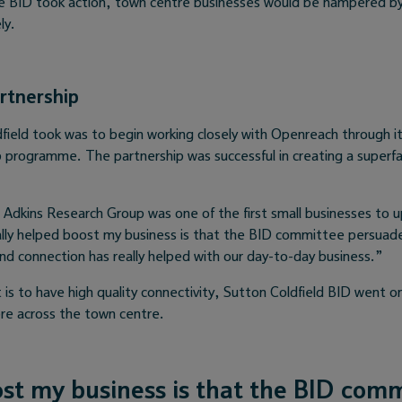
e BID took action, town centre businesses would be hampered by a
ly.
rtnership
field took was to begin working closely with Openreach through it
programme. The partnership was successful in creating a superfa
rm Adkins Research Group was one of the first small businesses to 
lly helped boost my business is that the BID committee persuade
and connection has really helped with our day-to-day business.”
t is to have high quality connectivity, Sutton Coldfield BID went o
bre across the town centre.
st my business is that the BID com