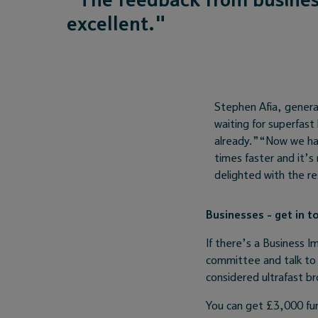
excellent."
Stephen Afia, genera
waiting for superfast
already.”“Now we ha
times faster and it’s
delighted with the re
Businesses - get in t
If there’s a Business I
committee and talk to 
considered ultrafast br
You can get £3,000 fu