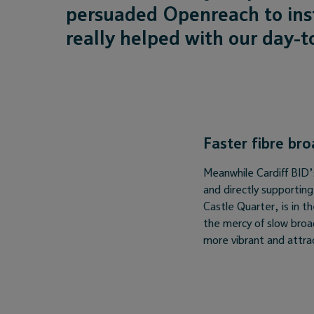
persuaded Openreach to inst
really helped with our day-t
Faster fibre br
Meanwhile Cardiff BID’s 
and directly supportin
Castle Quarter, is in 
the mercy of slow broa
more vibrant and attra