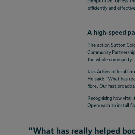
competitive. Unless th
efficiently and effective
A high-speed pa
The action Sutton Cold
Community Partnership 
the whole community.
Jack Adkins of local fi
He said: “What has rea
fibre. Our fast broadb
Recognising how vital i
Openreach to install fi
"What has really helped boo