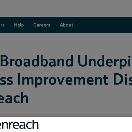
rs
Help
Careers
About
 Broadband Underp
ss Improvement Dist
each