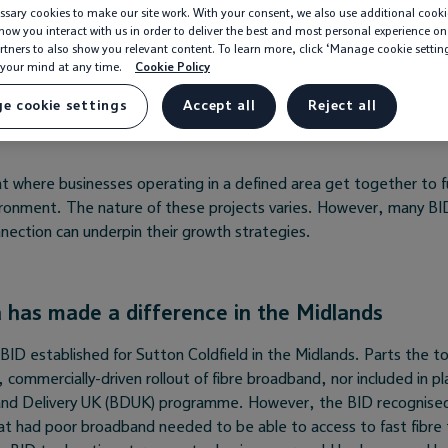
n a decade now, Business Improveme
sary cookies to make our site work. With your consent, we also use additional cooki
ow you interact with us in order to deliver the best and most personal experience on
been working to achieve growth and
rtners to also show you relevant content. To learn more, click ‘Manage cookie settin
your mind at any time.
Cookie Policy
tres and other commercial or industri
e cookie settings
Accept all
Reject all
e UK.
t where businesses operating in a defined area get together to f
ironment. The nature of these projects varies. However, many BI
nection can underpin their growth strategies.
has made a difference in the Midlands
BID established for Sutton Coldfield in the Midlands. Parts the 
, commercially-driven rollout of fibre broadband, nor included in p
d Delivery UK (BDUK) programme. However, the BID recognised 
hat had poor broadband needed to be able to access to fast fibre