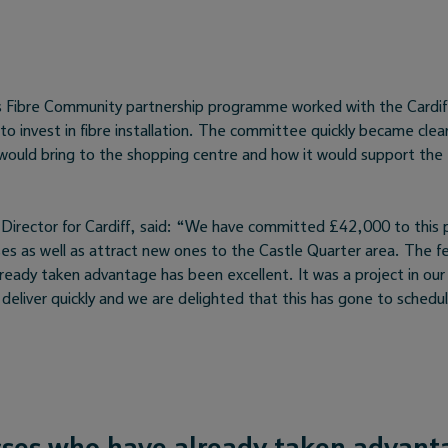
s Fibre Community partnership programme worked with the Cardi
to invest in fibre installation. The committee quickly became clea
y would bring to the shopping centre and how it would support the
 Director for Cardiff, said: “We have committed £42,000 to this p
sses as well as attract new ones to the Castle Quarter area. The 
ready taken advantage has been excellent. It was a project in our 
deliver quickly and we are delighted that this has gone to schedu
ses who have already taken advant