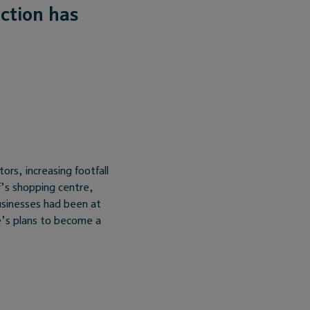
ction has
tors, increasing footfall
f’s shopping centre,
usinesses had been at
re’s plans to become a