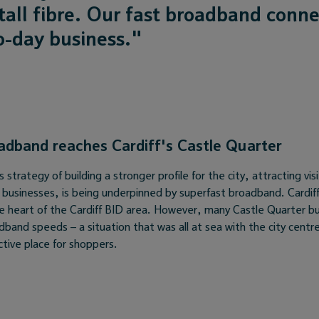
all fibre. Our fast broadband conne
o-day business."
oadband reaches Cardiff's Castle Quarter
strategy of building a stronger profile for the city, attracting visi
g businesses, is being underpinned by superfast broadband. Cardif
the heart of the Cardiff BID area. However, many Castle Quarter b
dband speeds – a situation that was all at sea with the city cent
ctive place for shoppers.