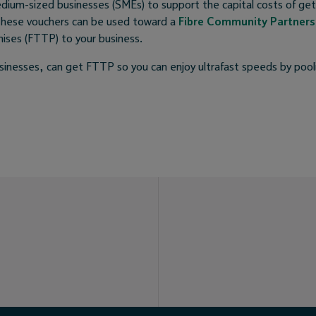
edium-sized businesses (SMEs) to support the capital costs of get
These vouchers can be used toward a
Fibre Community Partners
mises (FTTP) to your business.
usinesses, can get FTTP so you can enjoy ultrafast speeds by poo