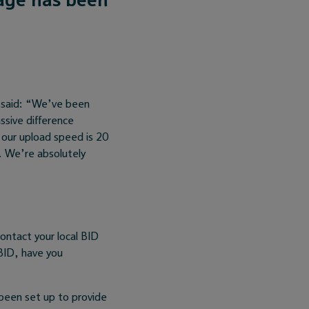
 said: “We’ve been
ssive difference
our upload speed is 20
e. We’re absolutely
contact your local BID
BID, have you
been set up to provide