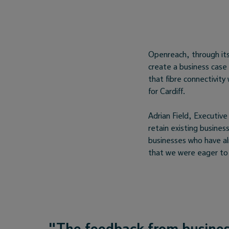
Openreach, through it
create a business case 
that fibre connectivit
for Cardiff.
Adrian Field, Executive
retain existing busine
businesses who have al
that we were eager to 
"The feedback from busines