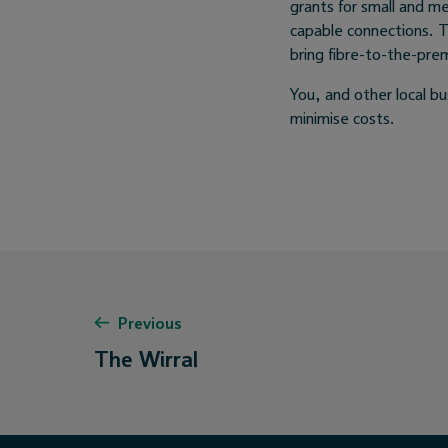
grants for small and m
capable connections. 
bring fibre-to-the-pre
You, and other local b
minimise costs.
Previous
The Wirral