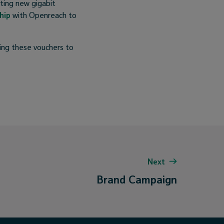
ting new gigabit
hip
with Openreach to
ling these vouchers to
Next
Brand Campaign