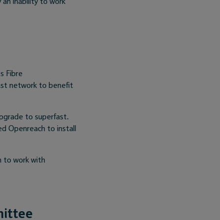
n inability to work
s Fibre
st network to benefit
upgrade to superfast.
d Openreach to install
n to work with
mittee