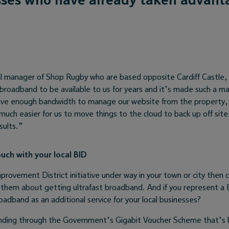
l manager of Shop Rugby who are based opposite Cardiff Castle,
 broadband to be available to us for years and it’s made such a ma
ve enough bandwidth to manage our website from the property, 
 much easier for us to move things to the cloud to back up off sit
sults.”
ouch with your local BID
mprovement District initiative under way in your town or city then 
them about getting ultrafast broadband. And if you represent a 
oadband as an additional service for your local businesses?
nding through the Government’s Gigabit Voucher Scheme that’s 