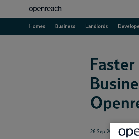
Homes
Business
Landlords
Develope
Faster
Busine
Openr
28 Sep 2018