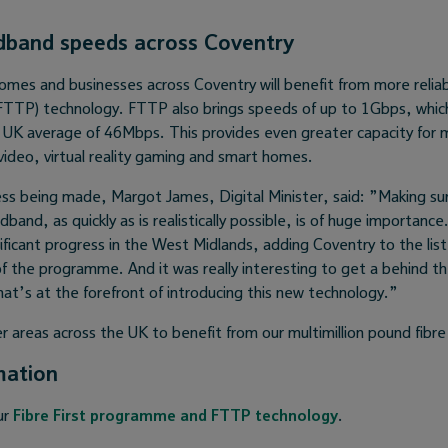
dband speeds across Coventry
omes and businesses across Coventry will benefit from more reliab
(FTTP) technology. FTTP also brings speeds of up to 1Gbps, whic
t UK average of 46Mbps. This provides even greater capacity for m
video, virtual reality gaming and smart homes.
ss being made, Margot James, Digital Minister, said: ”Making su
adband, as quickly as is realistically possible, is of huge importance
ficant progress in the West Midlands, adding Coventry to the list
of the programme. And it was really interesting to get a behind t
that’s at the forefront of introducing this new technology.”
r areas across the UK to benefit from our multimillion pound fibr
mation
ur
Fibre First programme and FTTP technology
.