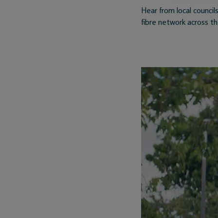
Hear from local counc
fibre network across t