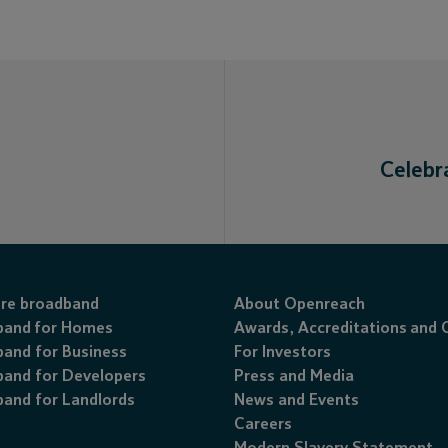
Celebr
ibre broadband
About Openreach
band for Homes
Awards
,
Accreditations
and
and for Business
For Investors
and for Developers
Press and Media
and for Landlords
News and Events
Careers