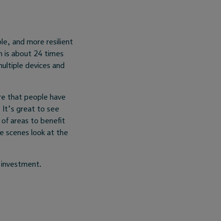
le, and more resilient
h is about 24 times
ultiple devices and
re that people have
. It’s great to see
 of areas to benefit
he scenes look at the
e investment.