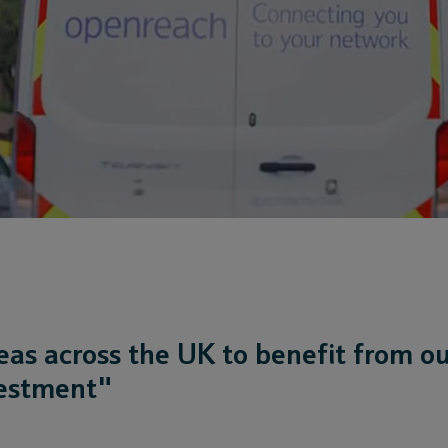
eas across the UK to benefit from o
vestment"