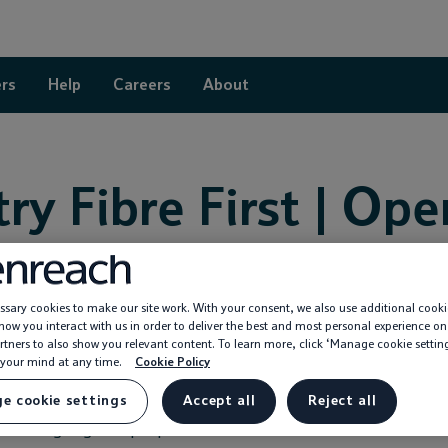
rs
Help
Careers
About
ry Fibre First | Op
sary cookies to make our site work. With your consent, we also use additional cooki
ow you interact with us in order to deliver the best and most personal experience on
s speeding up broadband in Coventr
rtners to also show you relevant content. To learn more, click ‘Manage cookie settin
your mind at any time.
Cookie Policy
e cookie settings
Accept all
Reject all
unced as the latest area to benefit from our Fibre First program
e exchange right to people’s front doors.