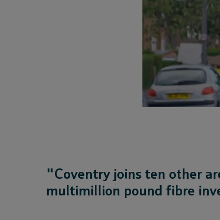
"Coventry joins ten other ar
multimillion pound fibre in