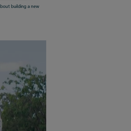
bout building a new