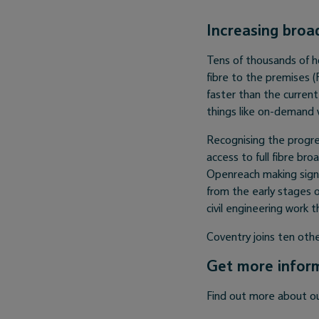
Increasing broa
Tens of thousands of h
fibre to the premises 
faster than the curren
things like on-demand 
Recognising the progre
access to full fibre bro
Openreach making signi
from the early stages 
civil engineering work 
Coventry joins ten othe
Get more infor
Find out more about o