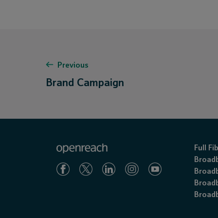
Previous
Brand Campaign
Full F
Broad
Broadb
Broadb
Broadb