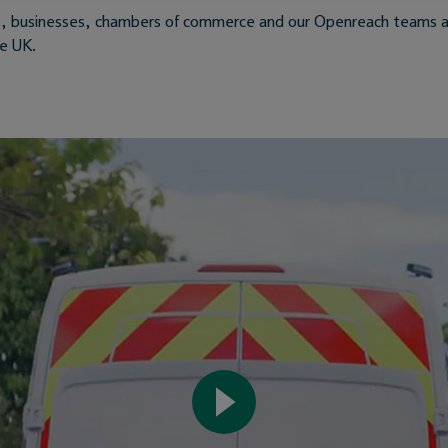
ils, businesses, chambers of commerce and our Openreach teams a
he UK.