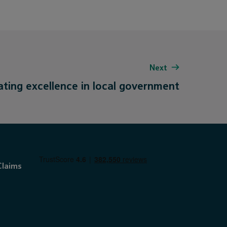
Next
ating excellence in local government
Claims