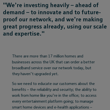
"We’re investing heavily – ahead of
demand – to innovate and to future-
proof our network, and we’re making
great progress already, using our scale
and expertise."
There are more than 17 million homes and
businesses across the UK that can order a better
broadband service over our network today, but
they haven’t upgraded yet.
So we need to educate our customers about the
benefits – the reliability and security; the ability to
work from home like you’re in the office; to access
every entertainment platform going; to manage
smart home devices and e-health applications –