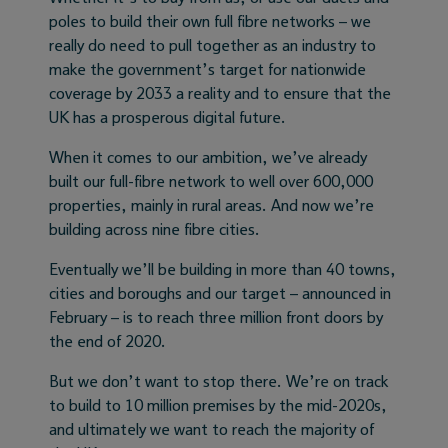
poles to build their own full fibre networks – we
really do need to pull together as an industry to
make the government’s target for nationwide
coverage by 2033 a reality and to ensure that the
UK has a prosperous digital future.
When it comes to our ambition, we’ve already
built our full-fibre network to well over 600,000
properties, mainly in rural areas. And now we’re
building across nine fibre cities.
Eventually we’ll be building in more than 40 towns,
cities and boroughs and our target – announced in
February – is to reach three million front doors by
the end of 2020.
But we don’t want to stop there. We’re on track
to build to 10 million premises by the mid-2020s,
and ultimately we want to reach the majority of