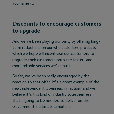
you name it.
Discounts to encourage customers
to upgrade
And we’ve been playing our part, by offering long-
term reductions on our wholesale fibre products
which we hope will incentivise our customers to
upgrade their customers onto the faster, and
more reliable services we’ve built.
So far, we’ve been really encouraged by the
reaction to that offer. It’s a great example of the
new, independent Openreach in action, and we
believe it’s this kind of industry togetherness
that’s going to be needed to deliver on the
Government’s ultimate ambition.