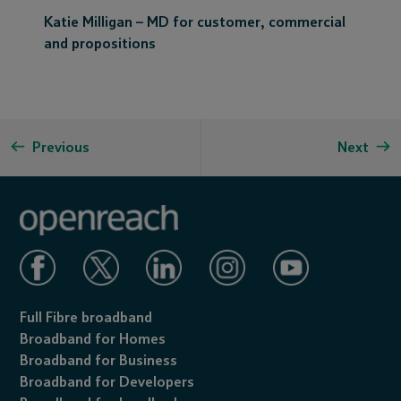
Katie Milligan – MD for customer, commercial
and propositions
Previous
Next
Full Fibre broadband
Broadband for Homes
Broadband for Business
Broadband for Developers