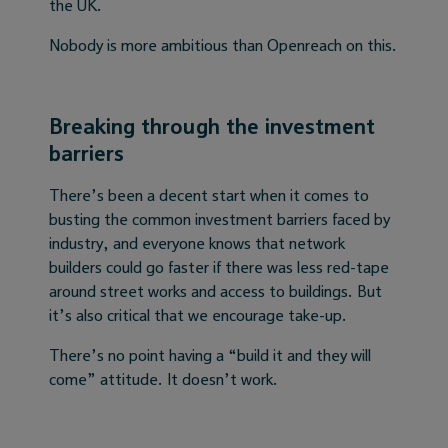
the UK.
Nobody is more ambitious than Openreach on this.
Breaking through the investment
barriers
There’s been a decent start when it comes to
busting the common investment barriers faced by
industry, and everyone knows that network
builders could go faster if there was less red-tape
around street works and access to buildings. But
it’s also critical that we encourage take-up.
There’s no point having a “build it and they will
come” attitude. It doesn’t work.