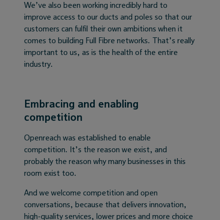
We’ve also been working incredibly hard to
improve access to our ducts and poles so that our
customers can fulfil their own ambitions when it
comes to building Full Fibre networks. That’s really
important to us, as is the health of the entire
industry.
Embracing and enabling
competition
Openreach was established to enable
competition. It’s the reason we exist, and
probably the reason why many businesses in this
room exist too.
And we welcome competition and open
conversations, because that delivers innovation,
high-quality services, lower prices and more choice