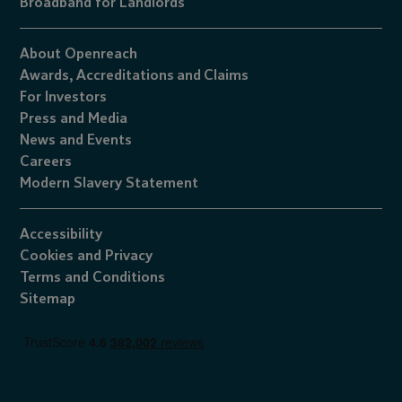
Broadband for Landlords
About Openreach
Awards,
Accreditations
and
Claims
For Investors
Press and Media
News and Events
Careers
Modern Slavery Statement
Accessibility
Cookies
and
Privacy
Terms and Conditions
Sitemap