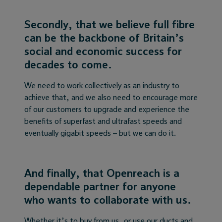
Secondly, that we believe full fibre
can be the backbone of Britain’s
social and economic success for
decades to come.
We need to work collectively as an industry to
achieve that, and we also need to encourage more
of our customers to upgrade and experience the
benefits of superfast and ultrafast speeds and
eventually gigabit speeds – but we can do it.
And finally, that Openreach is a
dependable partner for anyone
who wants to collaborate with us.
Whether it’s to buy from us, or use our ducts and