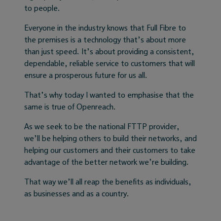
to people.
Everyone in the industry knows that Full Fibre to
the premises is a technology that’s about more
than just speed. It’s about providing a consistent,
dependable, reliable service to customers that will
ensure a prosperous future for us all.
That’s why today I wanted to emphasise that the
same is true of Openreach.
As we seek to be the national FTTP provider,
we’ll be helping others to build their networks, and
helping our customers and their customers to take
advantage of the better network we’re building.
That way we’ll all reap the benefits as individuals,
as businesses and as a country.