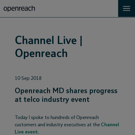
Homes
Channel Live |
Business
Openreach
Landlords
10 Sep 2018
Developers
Openreach MD shares progress
Help
at telco industry event
Careers
Today I spoke to hundreds of Openreach
customers and industry executives at the
Channel
About
Live event.