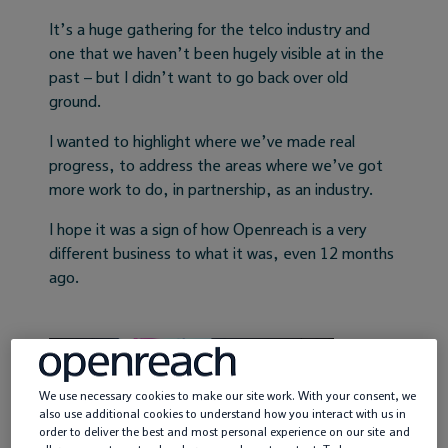
It’s a huge gathering for the telco industry and
Service providers
one that we haven’t been hugely visible at in the
past – but I didn’t want to go back over old
News
ground.
I wanted to highlight where we’ve made real
progress, to address the areas where we’ve got
more work to do, in partnership, as an industry.
I hope it was a sign of how Openreach is a very
different business to what it was, even 12 months
ago.
We use necessary cookies to make our site work. With your consent, we
also use additional cookies to understand how you interact with us in
order to deliver the best and most personal experience on our site and