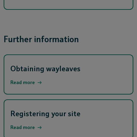
Further information
Obtaining wayleaves
Read more
Registering your site
Read more