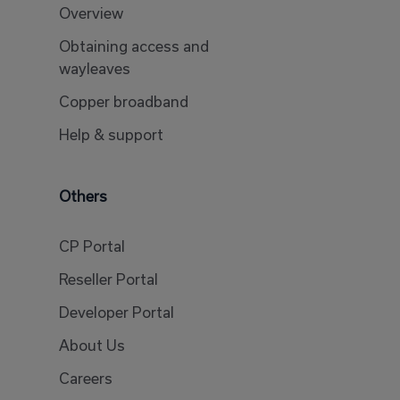
Overview
Obtaining access and
wayleaves
Copper broadband
Help & support
Others
CP Portal
Reseller Portal
Developer Portal
About Us
Careers