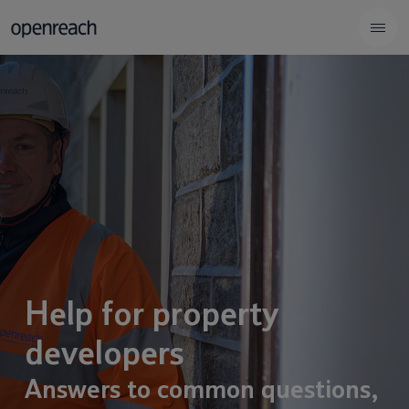
Help for property
developers
Answers to common questions,