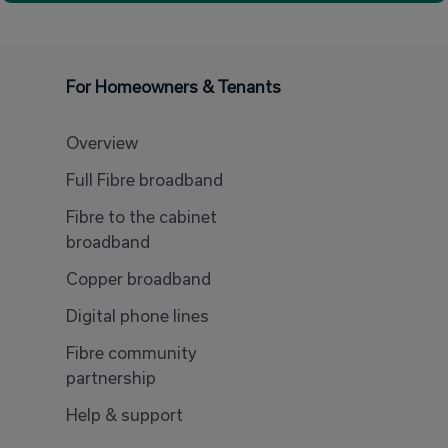
For Homeowners & Tenants
Overview
Full Fibre broadband
Fibre to the cabinet
broadband
Copper broadband
Digital phone lines
Fibre community
partnership
Help & support