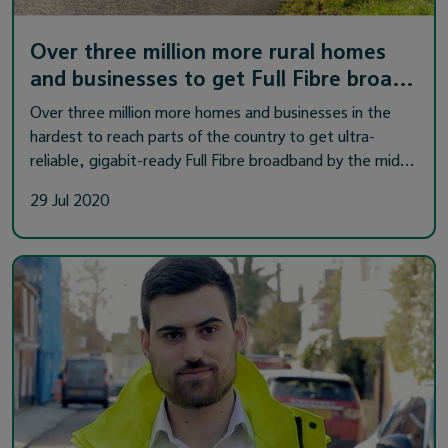
Over three million more rural homes
and businesses to get Full Fibre broa…
Over three million more homes and businesses in the
hardest to reach parts of the country to get ultra-
reliable, gigabit-ready Full Fibre broadband by the mid…
29 Jul 2020