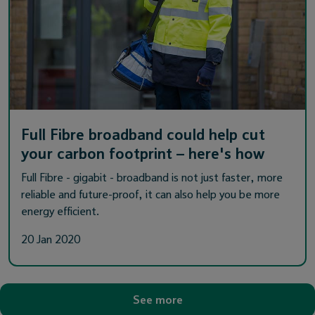
Full Fibre broadband could help cut
your carbon footprint – here's how
Full Fibre - gigabit - broadband is not just faster, more
reliable and future-proof, it can also help you be more
energy efficient.
20 Jan 2020
See more