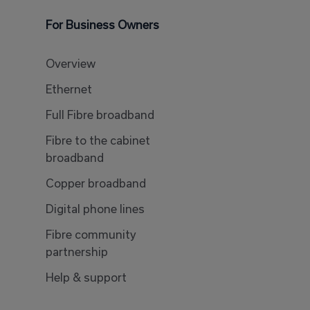
For Business Owners
Overview
Ethernet
Full Fibre broadband
Fibre to the cabinet
broadband
Copper broadband
Digital phone lines
Fibre community
partnership
Help & support