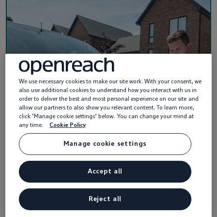
We use necessary cookies to make our site work. With your consent, we
also use additional cookies to understand how you interact with us in
order to deliver the best and most personal experience on our site and
allow our partners to also show you relevant content. To learn more,
click ‘Manage cookie settings’ below. You can change your mind at
any time.
Cookie Policy
Manage cookie settings
Guides and handbooks
Accept all
Our downloadable guides and handbooks tell
you everything you need to know about
Reject all
installing Openreach fibre and copper equip…