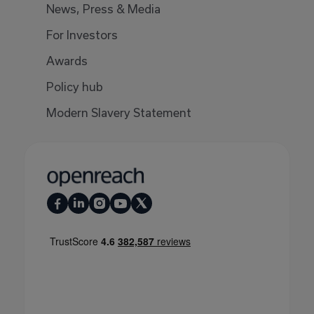
News, Press & Media
For Investors
Awards
Policy hub
Modern Slavery Statement