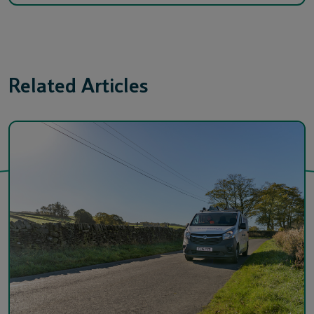
Related Articles