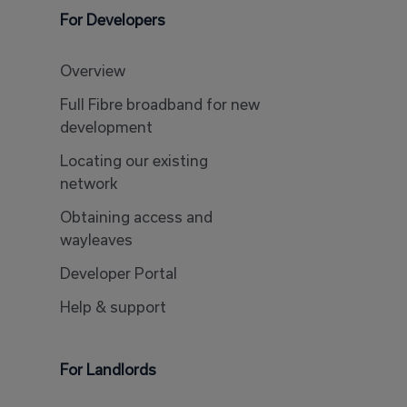
For Developers
Overview
Full Fibre broadband for new
development
Locating our existing
network
Obtaining access and
wayleaves
Developer Portal
Help & support
For Landlords