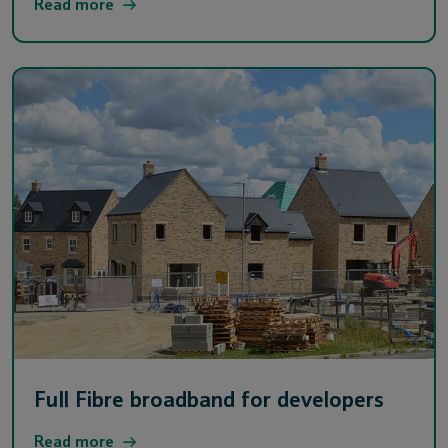
Read more
Full Fibre broadband for developers
Read more