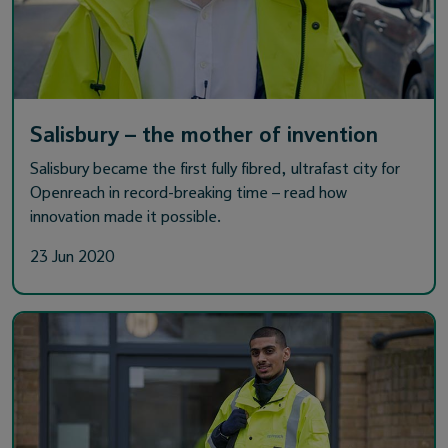
Salisbury – the mother of invention
Salisbury became the first fully fibred, ultrafast city for
Openreach in record-breaking time – read how
innovation made it possible.
23 Jun 2020