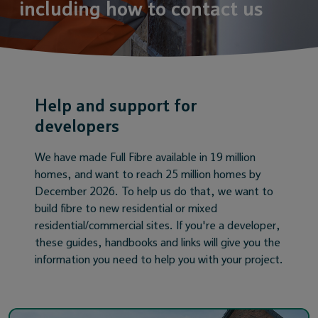
including how to contact us
Help and support for
developers
We have made Full Fibre available in 19 million
homes, and want to reach 25 million homes by
December 2026. To help us do that, we want to
build fibre to new residential or mixed
residential/commercial sites. If you're a developer,
these guides, handbooks and links will give you the
information you need to help you with your project.