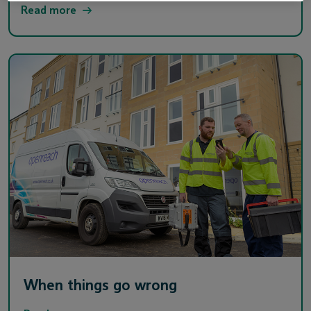
Read more
When things go wrong