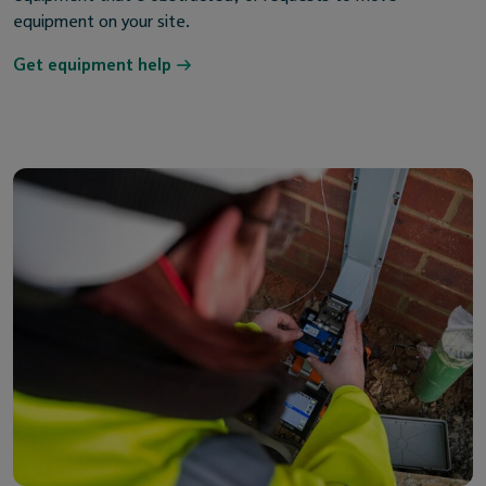
equipment on your site.
Get equipment help