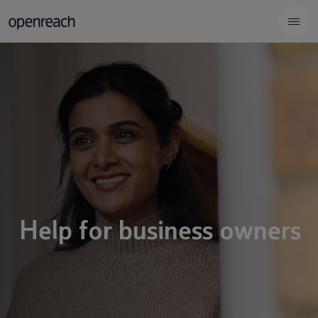
Help for business owners