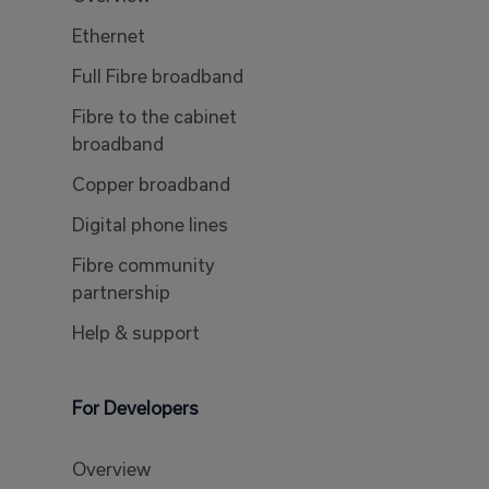
Ethernet
Full Fibre broadband
Fibre to the cabinet
broadband
Copper broadband
Digital phone lines
Fibre community
partnership
Help & support
For Developers
Overview