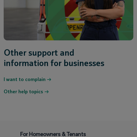
Other support and
information for businesses
I want to complain
Other help topics
For Homeowners & Tenants