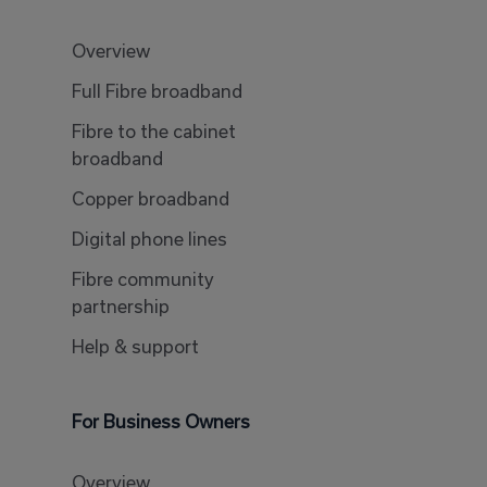
Overview
Full Fibre broadband
Fibre to the cabinet
broadband
Copper broadband
Digital phone lines
Fibre community
partnership
Help & support
For Business Owners
Overview