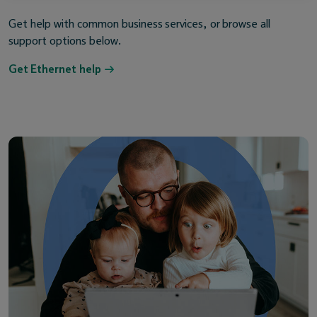
Get help with common business services, or browse all
support options below.
Get Ethernet help