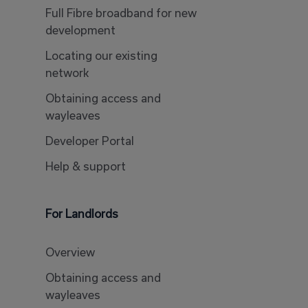
Full Fibre broadband for new
development
Locating our existing
network
Obtaining access and
wayleaves
Developer Portal
Help & support
For Landlords
Overview
Obtaining access and
wayleaves