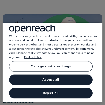
We use necessary cookies to make our site work. With your consent, we
also use additional cookies to understand how you interact with us in
order to deliver the best and most personal experience on our site and
allow our partners to also show you relevant content. To learn more,
click ‘Manage cookie settings’ below. You can change your mind at
any time.
Cookie Policy
Manage cookie settings
Accept all
Help with Ethernet services for
Reject all
businesses