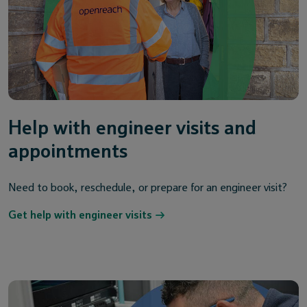
Help with engineer visits and
appointments
Need to book, reschedule, or prepare for an engineer visit?
Get help with engineer visits