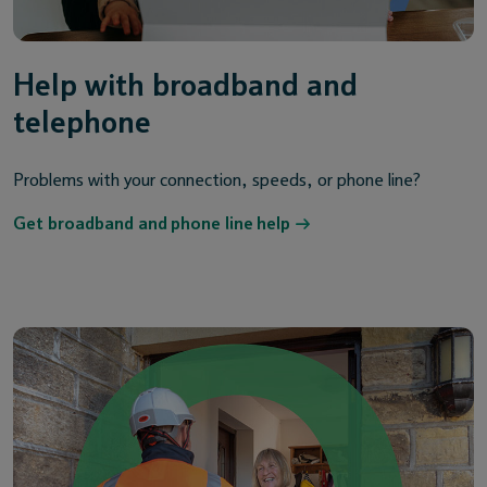
Help with broadband and
telephone
Problems with your connection, speeds, or phone line?
Get broadband and phone line help