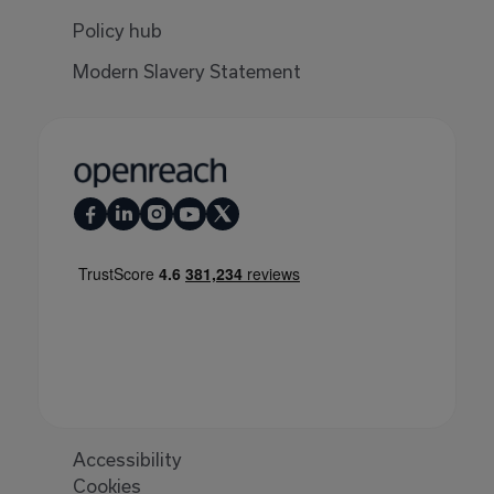
Policy hub
Modern Slavery Statement
Accessibility
Cookies