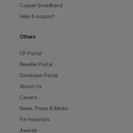
Copper broadband
Help & support
Others
CP Portal
Reseller Portal
Developer Portal
About Us
Careers
News, Press & Media
For Investors
Awards