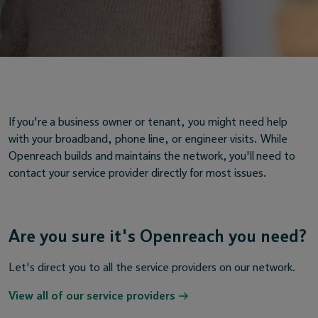
If you're a business owner or tenant, you might need help
with your broadband, phone line, or engineer visits. While
Openreach builds and maintains the network, you'll need to
contact your service provider directly for most issues.
Are you sure it's Openreach you need?
Let's direct you to all the service providers on our network.
View all of our service providers