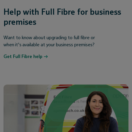
Help with Full Fibre for business
premises
Want to know about upgrading to full fibre or
when it's available at your business premises?
Get Full Fibre help