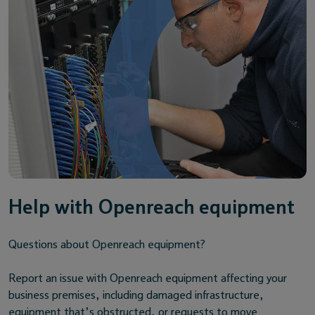
Help with Openreach equipment
Questions about Openreach equipment?
Report an issue with Openreach equipment affecting your
business premises, including damaged infrastructure,
equipment that’s obstructed, or requests to move