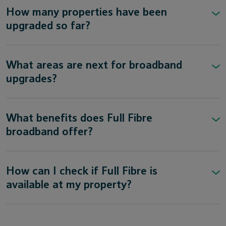
How many properties have been
upgraded so far?
What areas are next for broadband
upgrades?
What benefits does Full Fibre
broadband offer?
How can I check if Full Fibre is
available at my property?