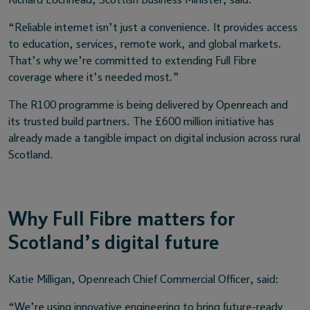
Richard Lochhead, Scottish Business Minister, said:
“Reliable internet isn’t just a convenience. It provides access
to education, services, remote work, and global markets.
That’s why we’re committed to extending Full Fibre
coverage where it’s needed most.”
The R100 programme is being delivered by Openreach and
its trusted build partners. The £600 million initiative has
already made a tangible impact on digital inclusion across rural
Scotland.
Why Full Fibre matters for
Scotland’s digital future
Katie Milligan, Openreach Chief Commercial Officer, said:
“We’re using innovative engineering to bring future-ready