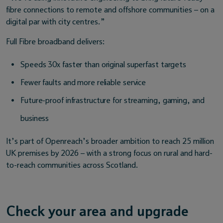
fibre connections to remote and offshore communities – on a
digital par with city centres.”
Full Fibre broadband delivers:
Speeds 30x faster than original superfast targets
Fewer faults and more reliable service
Future-proof infrastructure for streaming, gaming, and
business
It’s part of Openreach’s broader ambition to reach 25 million
UK premises by 2026 – with a strong focus on rural and hard-
to-reach communities across Scotland.
Check your area and upgrade