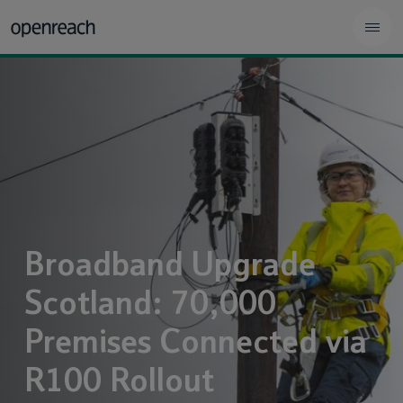
Broadband Upgrade
Scotland: 70,000
Premises Connected via
R100 Rollout