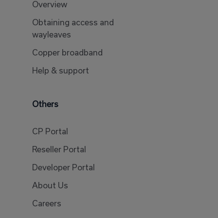
Overview
Obtaining access and
wayleaves
Copper broadband
Help & support
Others
CP Portal
Reseller Portal
Developer Portal
About Us
Careers