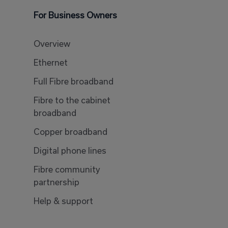
For Business Owners
Overview
Ethernet
Full Fibre broadband
Fibre to the cabinet
broadband
Copper broadband
Digital phone lines
Fibre community
partnership
Help & support