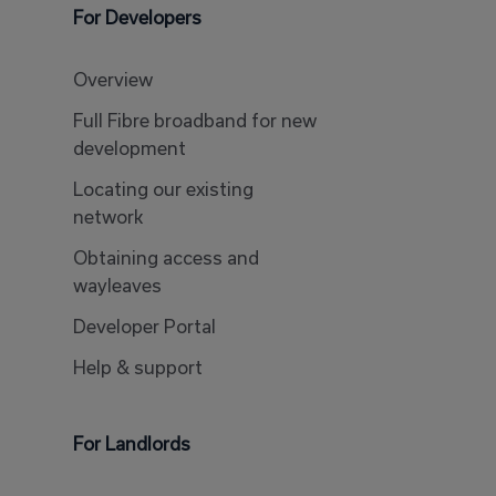
For Developers
Overview
Full Fibre broadband for new
development
Locating our existing
network
Obtaining access and
wayleaves
Developer Portal
Help & support
For Landlords