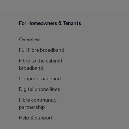
For Homeowners & Tenants
Overview
Full Fibre broadband
Fibre to the cabinet
broadband
Copper broadband
Digital phone lines
Fibre community
partnership
Help & support