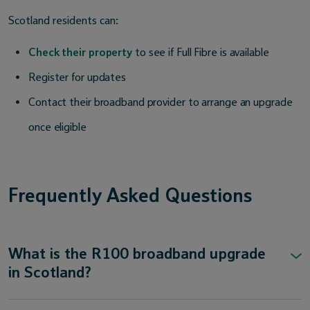
Scotland residents can:
Check their property
to see if Full Fibre is available
Register for updates
Contact their broadband provider to arrange an upgrade
once eligible
Frequently Asked Questions
What is the R100 broadband upgrade
in Scotland?