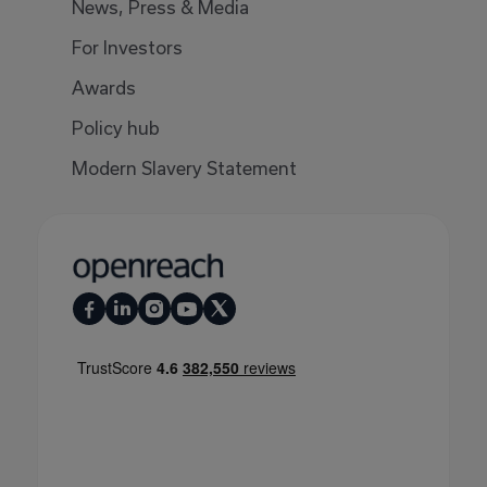
News, Press & Media
For Investors
Awards
Policy hub
Modern Slavery Statement