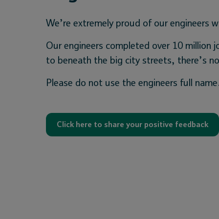
We’re extremely proud of our engineers wh
Our engineers completed over 10 million j
to beneath the big city streets, there’s
Please do not use the engineers full name
Click here to share your positive feedback