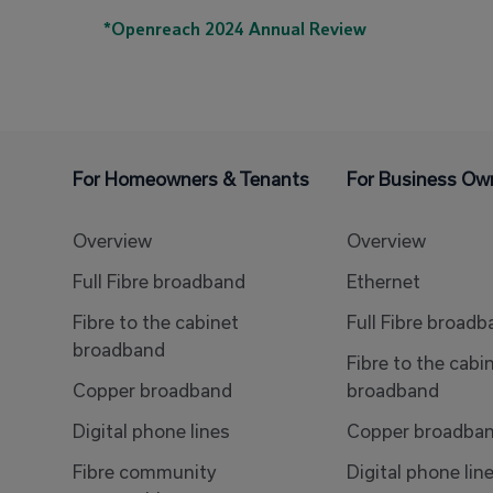
*Openreach 2024 Annual Review
For Homeowners & Tenants
For Business Ow
Overview
Overview
Full Fibre broadband
Ethernet
Fibre to the cabinet
Full Fibre broad
broadband
Fibre to the cabi
Copper broadband
broadband
Digital phone lines
Copper broadba
Fibre community
Digital phone lin