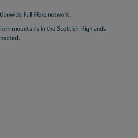
tionwide Full Fibre network.
 from mountains in the Scottish Highlands
nnected.