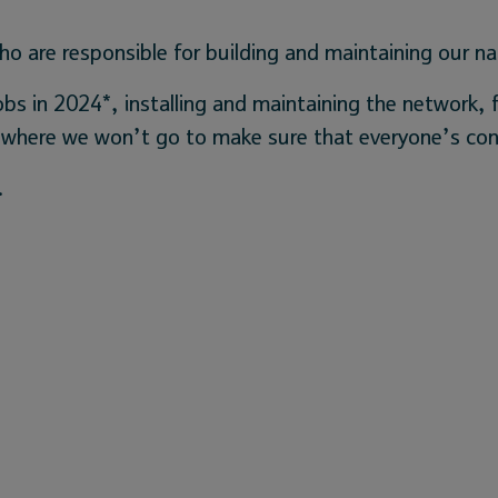
o are responsible for building and maintaining our na
obs in 2024*, installing and maintaining the network,
 nowhere we won’t go to make sure that everyone’s co
.