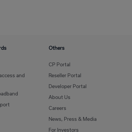
rds
Others
CP Portal
 access and
Reseller Portal
Developer Portal
oadband
About Us
port
Careers
News, Press & Media
For Investors