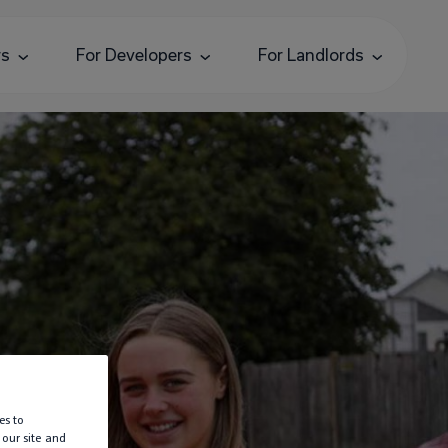
rs
For Developers
For Landlords
es to
 our site and