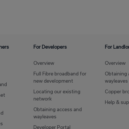
ners
For Developers
For Landlo
Overview
Overview
Full Fibre broadband for
Obtaining
new development
wayleaves
band
Locating our existing
Copper br
net
network
Help & sup
Obtaining access and
nd
wayleaves
es
Developer Portal