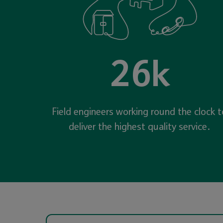
26k
Field engineers working round the clock t
deliver the highest quality service.