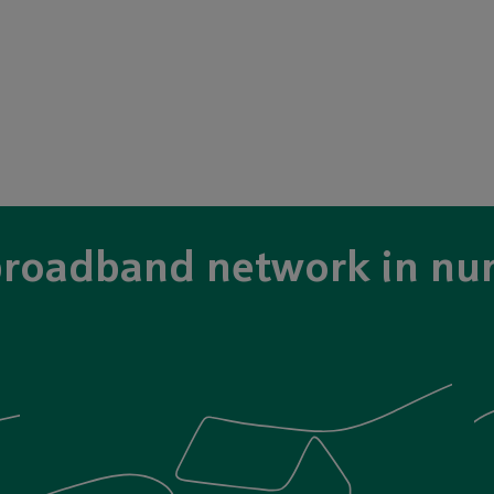
broadband network in nu