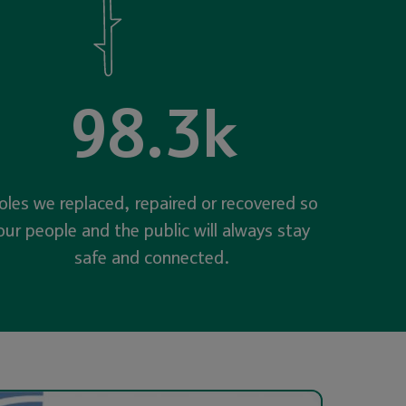
98.3k
oles we replaced, repaired or recovered so
our people and the public will always stay
safe and connected.