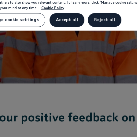
rtners to also show you relevant content. To learn more, click ‘Manage cookie settin
your mind at any time.
Cookie Policy
e cookie settings
Accept all
Reject all
our positive feedback on