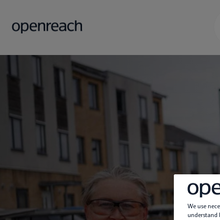
We use neces
understand h