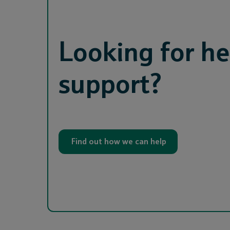
Looking for he
support?
Find out how we can help