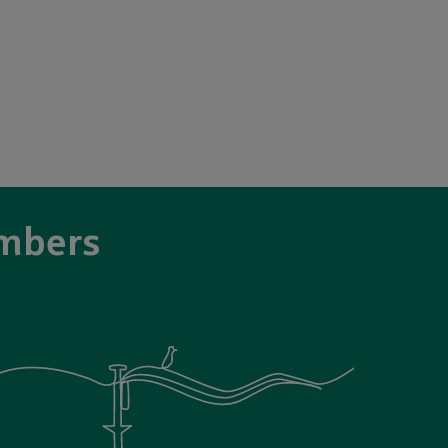
mbers