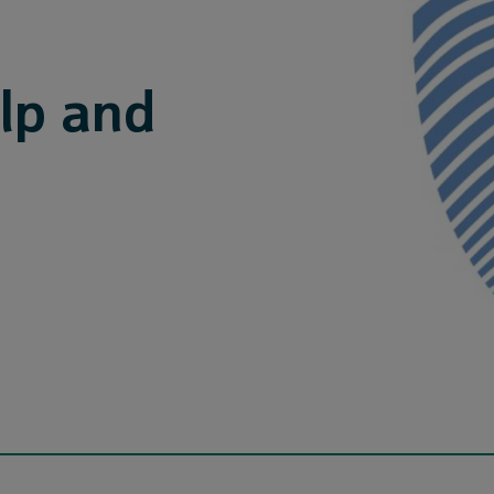
lp and