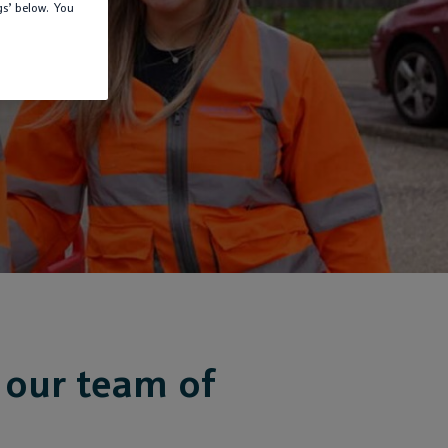
gs’ below. You
 our team of