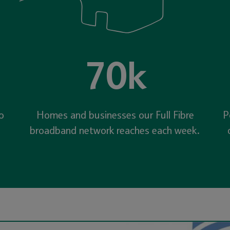
70k
o
Homes and businesses our Full Fibre
P
broadband network reaches each week.