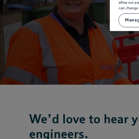
allow our pa
can change 
Manag
We’d love to hear y
engineers.