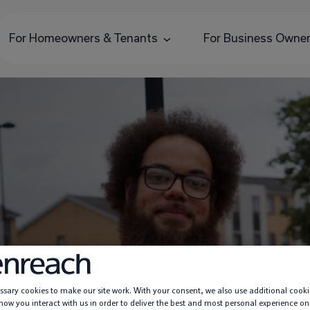
For Homeowners & Tenants
For Business Owne
Praise An Engineer
sary cookies to make our site work. With your consent, we also use additional cooki
ow you interact with us in order to deliver the best and most personal experience on