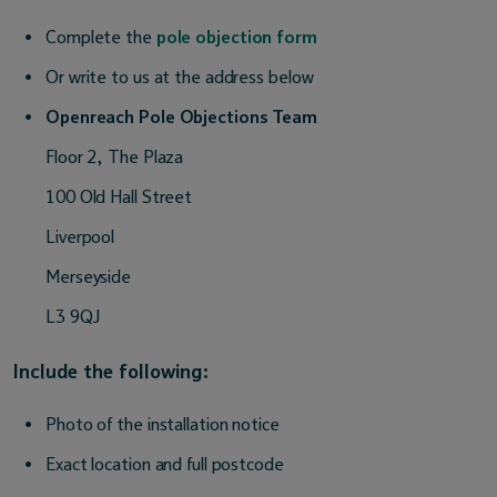
Complete the
pole objection form
Or write to us at the address below
Openreach Pole Objections Team
Floor 2, The Plaza
100 Old Hall Street
Liverpool
Merseyside
L3 9QJ
Include the following:
Photo of the installation notice
Exact location and full postcode