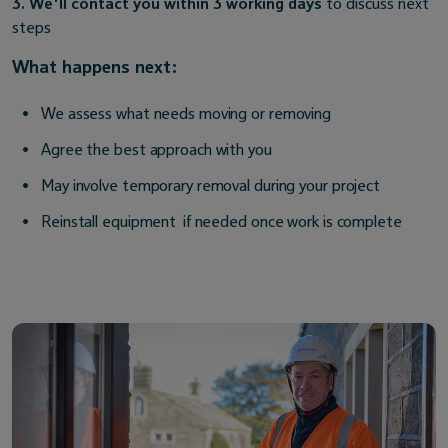
3. We'll contact you within 3 working days
to discuss next
steps
What happens next:
We assess what needs moving or removing
Agree the best approach with you
May involve temporary removal during your project
Reinstall equipment if needed once work is complete