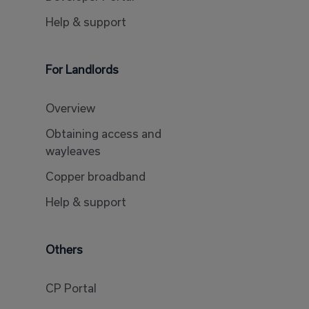
Help & support
For Landlords
Overview
Obtaining access and
wayleaves
Copper broadband
Help & support
Others
CP Portal