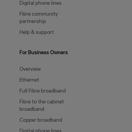
Digital phone lines
Fibre community
partnership
Help & support
For Business Owners
Overview
Ethernet
Full Fibre broadband
Fibre to the cabinet
broadband
Copper broadband
Digital phone lines