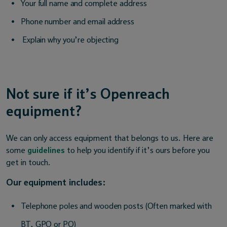
Your full name and complete address
Phone number and email address
Explain why you’re objecting
Not sure if it’s Openreach
equipment?
We can only access equipment that belongs to us. Here are
some
guidelines
to help you identify if it’s ours before you
get in touch.
Our equipment includes:
Telephone poles and wooden posts (Often marked with
BT, GPO or PO)