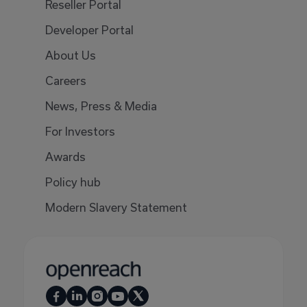
Reseller Portal
Developer Portal
About Us
Careers
News, Press & Media
For Investors
Awards
Policy hub
Modern Slavery Statement