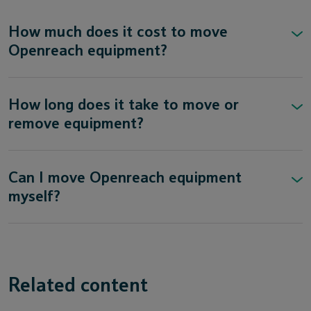
How much does it cost to move
Openreach equipment?
How long does it take to move or
remove equipment?
Can I move Openreach equipment
myself?
Related content