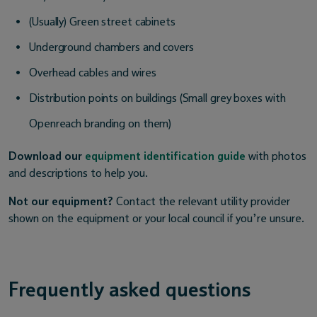
(Usually) Green street cabinets
Underground chambers and covers
Overhead cables and wires
Distribution points on buildings (Small grey boxes with
Openreach branding on them)
Download our
equipment identification guide
with photos
and descriptions to help you.
Not our equipment?
Contact the relevant utility provider
shown on the equipment or your local council if you’re unsure.
Frequently asked questions