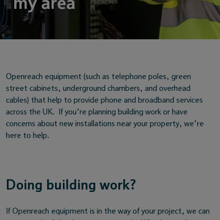
my area
Openreach equipment (such as telephone poles, green
street cabinets, underground chambers, and overhead
cables) that help to provide phone and broadband services
across the UK. If you’re planning building work or have
concerns about new installations near your property, we’re
here to help.
Doing building work?
If Openreach equipment is in the way of your project, we can