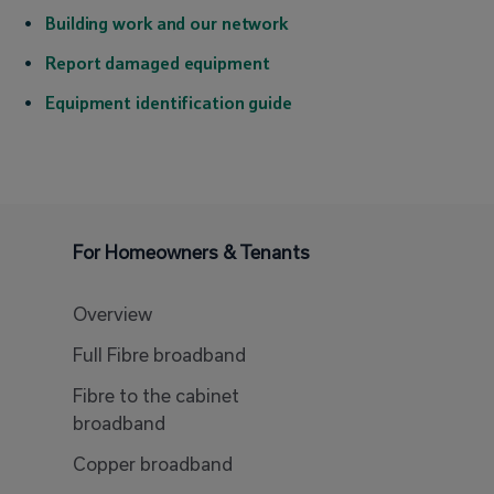
Building work and our network
Report damaged equipment
Equipment identification guide
For Homeowners & Tenants
Overview
Full Fibre broadband
Fibre to the cabinet
broadband
Copper broadband