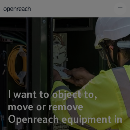
I want to object to,
move or remove
Openreach equipment in