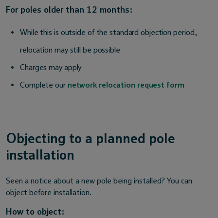
For poles older than 12 months:
While this is outside of the standard objection period,
relocation may still be possible
Charges may apply
Complete our
network relocation request form
Objecting to a planned pole
installation
Seen a notice about a new pole being installed? You can
object before installation.
How to object: