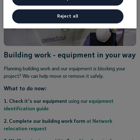
Reject all
Building work - equipment in your way
Planning building work and our equipment is blocking your
project? We can help move or remove it safely.
What to do now:
1. Check it's our equipment
using our
equipment
identification guid
e
2. Complete our building work form
at
Network
relocation request