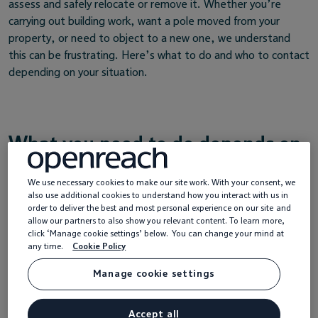
assess and safely relocate or remove it. Whether you’re
carrying out building work, want a pole moved from your
property, or need to object to a new one, we understand
this can be frustrating. Here’s what to do and who to contact
depending on your situation.
What you need to do depends on
your situation
We use necessary cookies to make our site work. With your consent, we
also use additional cookies to understand how you interact with us in
order to deliver the best and most personal experience on our site and
allow our partners to also show you relevant content. To learn more,
click ‘Manage cookie settings’ below. You can change your mind at
any time.
Cookie Policy
Manage cookie settings
Accept all