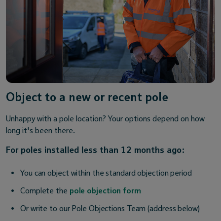
Object to a new or recent pole
Unhappy with a pole location? Your options depend on how
long it's been there.
For poles installed less than 12 months ago:
You can object within the standard objection period
Complete the
pole objection form
Or write to our Pole Objections Team (address below)