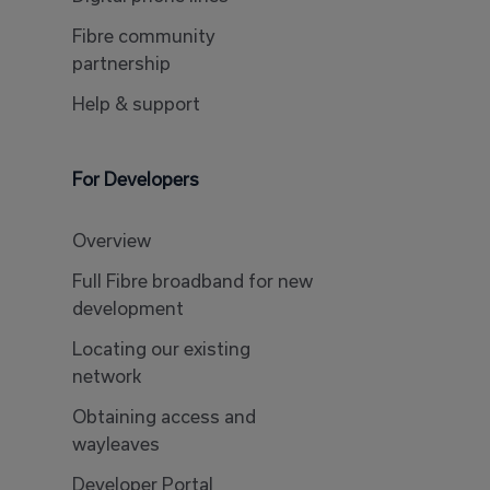
Fibre community
partnership
Help & support
For Developers
Overview
Full Fibre broadband for new
development
Locating our existing
network
Obtaining access and
wayleaves
Developer Portal