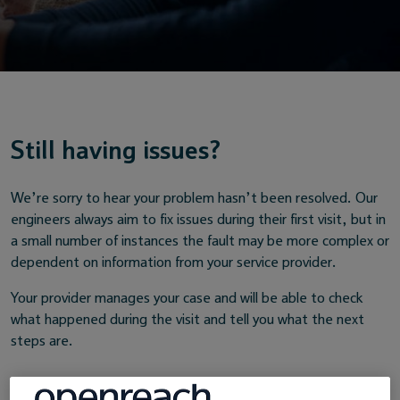
Still having issues?
We’re sorry to hear your problem hasn’t been resolved. Our
engineers always aim to fix issues during their first visit, but in
a small number of instances the fault may be more complex or
dependent on information from your service provider.
Your provider manages your case and will be able to check
what happened during the visit and tell you what the next
steps are.