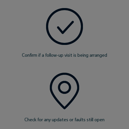
Confirm if a follow-up visit is being arranged
Check for any updates or faults still open