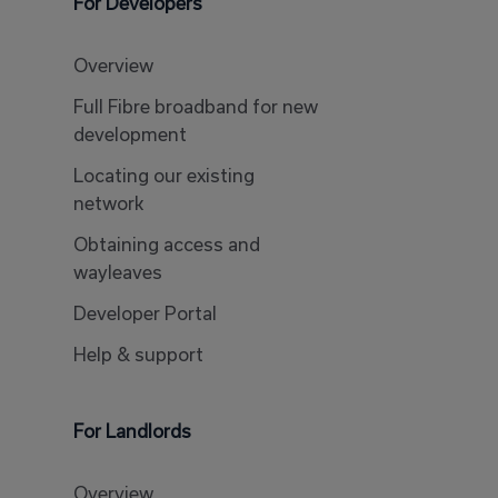
For Developers
Overview
Full Fibre broadband for new
development
Locating our existing
network
Obtaining access and
wayleaves
Developer Portal
Help & support
For Landlords
Overview