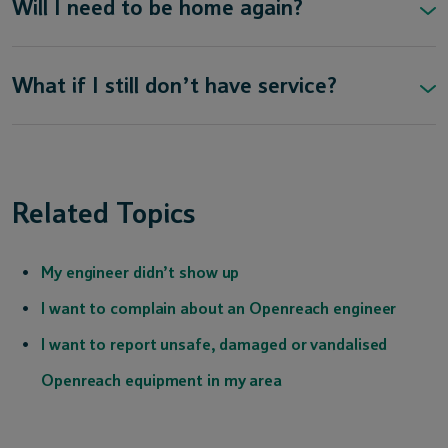
Will I need to be home again?
What if I still don’t have service?
Related Topics
My engineer didn’t show up
I want to complain about an Openreach engineer
I want to report unsafe, damaged or vandalised
Openreach equipment in my area