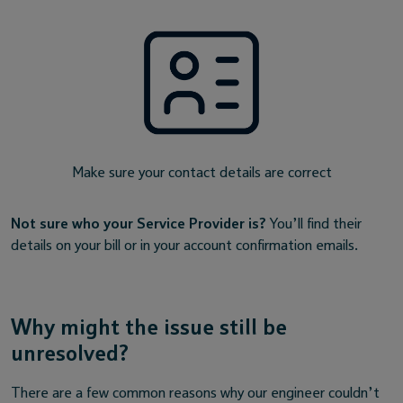
Make sure your contact details are correct
Not sure who your Service Provider is?
You’ll find their
details on your bill or in your account confirmation emails.
Why might the issue still be
unresolved?
There are a few common reasons why our engineer couldn’t