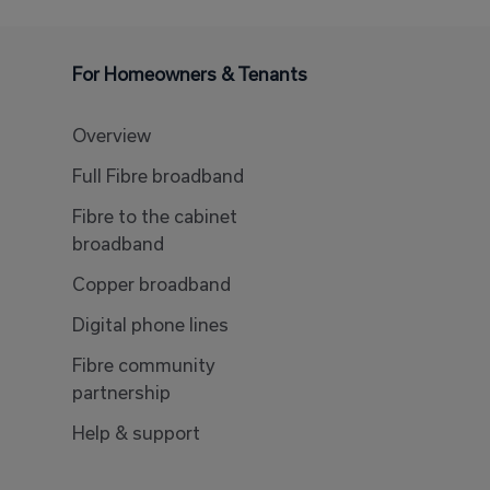
For Homeowners & Tenants
Overview
Full Fibre broadband
Fibre to the cabinet
broadband
Copper broadband
Digital phone lines
Fibre community
partnership
Help & support