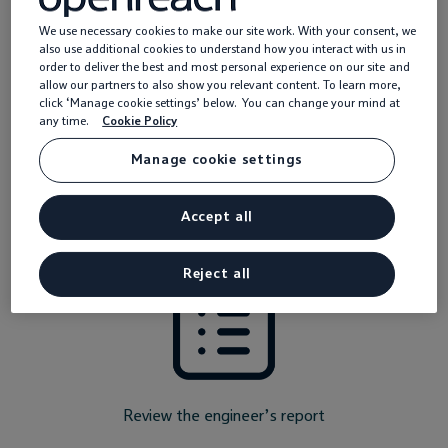
What should I do now?
We use necessary cookies to make our site work. With your consent, we
also use additional cookies to understand how you interact with us in
order to deliver the best and most personal experience on our site and
allow our partners to also show you relevant content. To learn more,
If the fault is within the Openreach network, either ourselves
click ‘Manage cookie settings’ below. You can change your mind at
or your service provider will be in touch with the next steps to
any time.
Cookie Policy
get it resolved.
Manage cookie settings
If you haven’t heard anything within a couple of days, it’s a
good idea to contact your provider. They can:
Accept all
Reject all
Review the engineer’s report