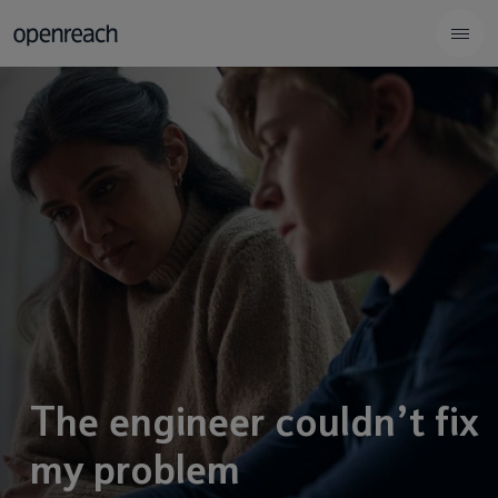
The engineer couldn’t fix
my problem