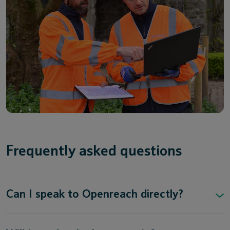
Frequently asked questions
Can I speak to Openreach directly?