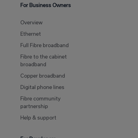
For Business Owners
Overview
Ethernet
Full Fibre broadband
Fibre to the cabinet
broadband
Copper broadband
Digital phone lines
Fibre community
partnership
Help & support