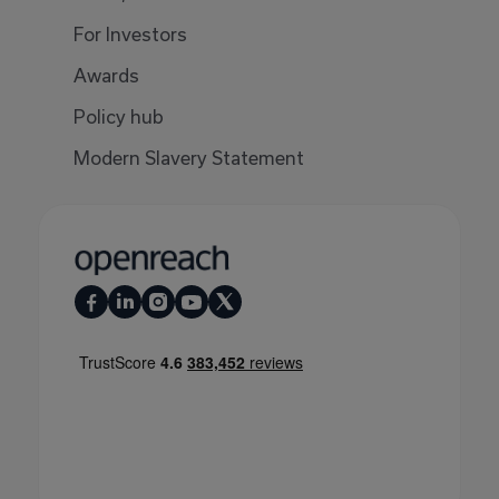
For Investors
Awards
Policy hub
Modern Slavery Statement