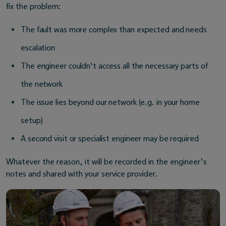
fix the problem:
The fault was more complex than expected and needs
escalation
The engineer couldn't access all the necessary parts of
the network
The issue lies beyond our network (e.g. in your home
setup)
A second visit or specialist engineer may be required
Whatever the reason, it will be recorded in the engineer’s
notes and shared with your service provider.