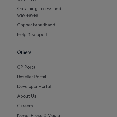
Obtaining access and
wayleaves
Copper broadband
Help & support
Others
CP Portal
Reseller Portal
Developer Portal
About Us
Careers
News, Press & Media