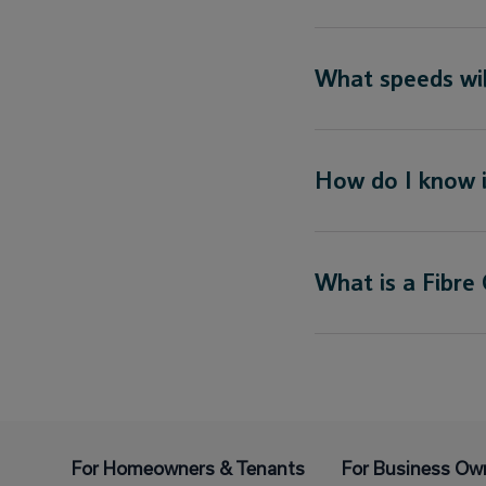
What speeds will
How do I know i
What is a Fibre
For Homeowners & Tenants
For Business Ow