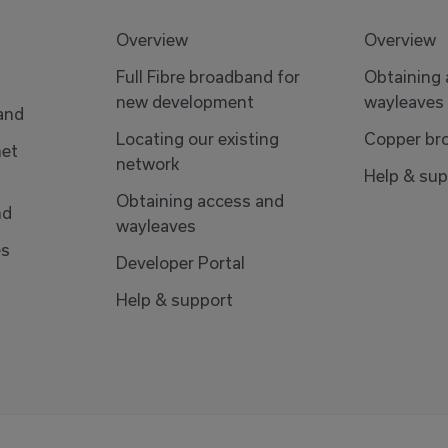
Overview
Overview
Full Fibre broadband for
Obtaining
new development
wayleaves
band
Locating our existing
Copper br
net
network
Help & sup
Obtaining access and
nd
wayleaves
es
Developer Portal
Help & support