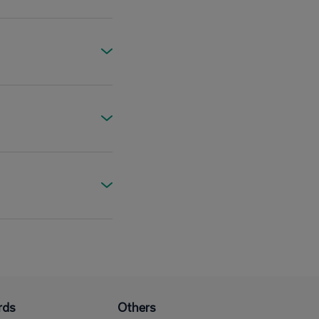
rds
Others