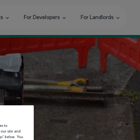
rs
For Developers
For Landlords
es to
d
 our site and
gs’ below. You