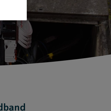
adband