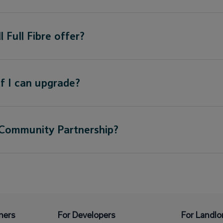
 Full Fibre offer?
f I can upgrade?
 Community Partnership?
ners
For Developers
For Landlo