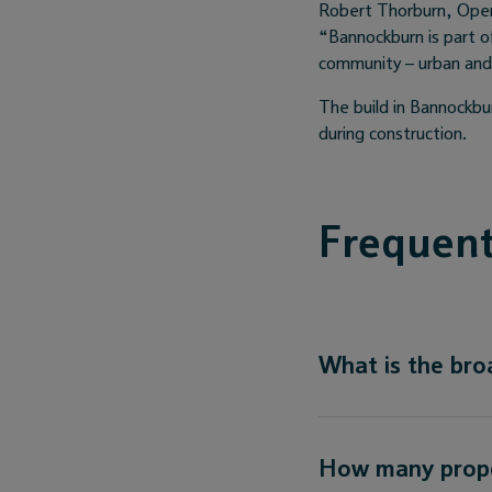
Robert Thorburn, Open
“Bannockburn is part o
community – urban and r
The build in Bannockbur
during construction.
Frequent
What is the br
How many proper