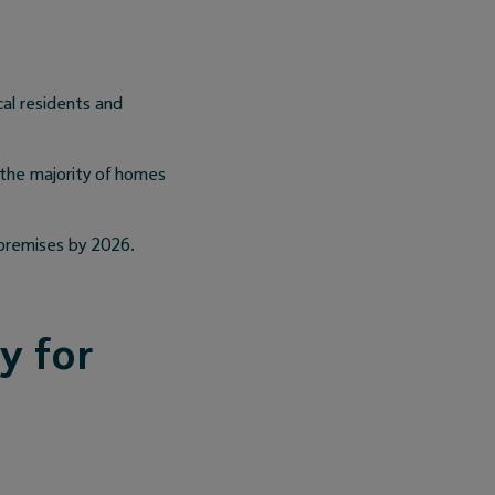
cal residents and
 the majority of homes
n premises by 2026.
y for