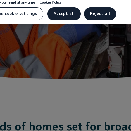
your mind at any time.
Cookie Policy
Underway
e cookie settings
Accept all
Reject all
s of homes set for bro