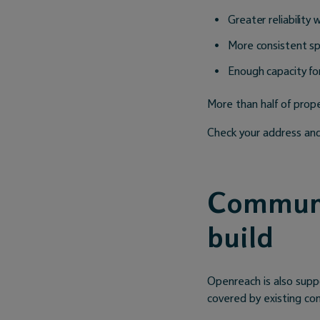
Greater reliability 
More consistent s
Enough capacity fo
More than half of proper
Check your address and
Communi
build
Openreach is also supp
covered by existing c