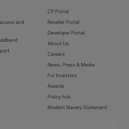
CP Portal
 access and
Reseller Portal
Developer Portal
oadband
About Us
port
Careers
News, Press & Media
For Investors
Awards
Policy hub
Modern Slavery Statement