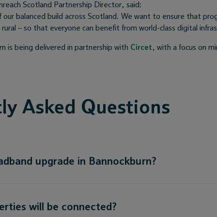
reach Scotland Partnership Director, said:
f our balanced build across Scotland. We want to ensure that pro
ural – so that everyone can benefit from world-class digital infra
n is being delivered in partnership with
Circet
, with a focus on mi
ly Asked Questions
oadband upgrade in Bannockburn?
ties will be connected?