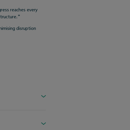
gress reaches every
structure.”
nimising disruption