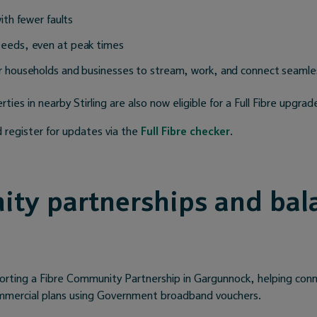
with fewer faults
peeds, even at peak times
r households and businesses to stream, work, and connect seamle
ties in nearby Stirling are also now eligible for a Full Fibre upgrad
 register for updates via the
Full Fibre checker
.
ty partnerships and bal
orting a Fibre Community Partnership in Gargunnock, helping co
ommercial plans using Government broadband vouchers.