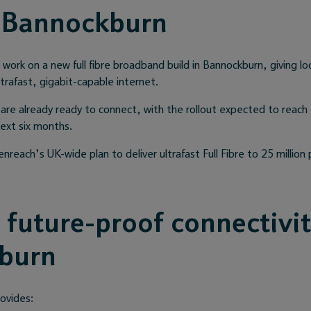
 Bannockburn
ork on a new full fibre broadband build in Bannockburn, giving lo
trafast, gigabit-capable internet.
are already ready to connect, with the rollout expected to reach
next six months.
enreach’s UK-wide plan to deliver ultrafast Full Fibre to 25 millio
, future-proof connectivit
burn
rovides: