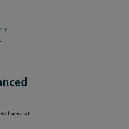
ssly
e.
anced
nnect homes not