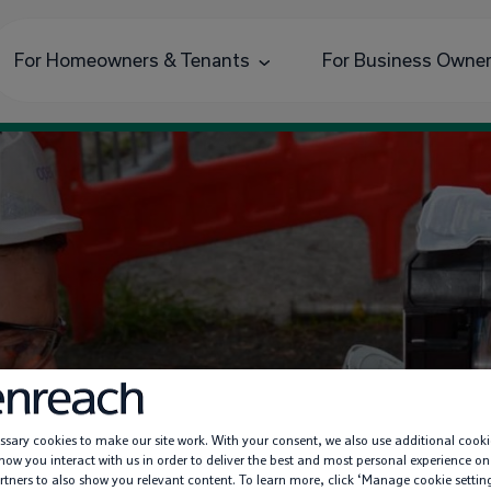
For Homeowners & Tenants
For Business Owne
sary cookies to make our site work. With your consent, we also use additional cooki
nockburn: Broadban
ow you interact with us in order to deliver the best and most personal experience on
rtners to also show you relevant content. To learn more, click ‘Manage cookie settin