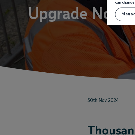
can change 
Upgrade Now 
Manag
30th Nov 2024
Thousand