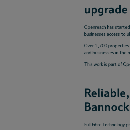
upgrade
Openreach has started w
businesses access to ul
Over 1,700 properties 
and businesses in the 
This work is part of Op
Reliable
Bannock
Full Fibre technology p