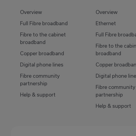
Overview
Overview
Full Fibre broadband
Ethernet
Fibre to the cabinet
Full Fibre broad
broadband
Fibre to the cabi
Copper broadband
broadband
Digital phone lines
Copper broadba
Fibre community
Digital phone lin
partnership
Fibre community
Help & support
partnership
Help & support