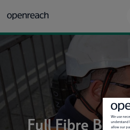
We use neces
Full Fibre Ban
understand h
allow our pa