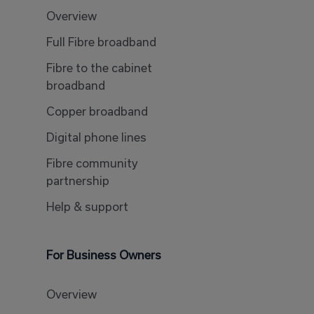
Overview
Full Fibre broadband
Fibre to the cabinet
broadband
Copper broadband
Digital phone lines
Fibre community
partnership
Help & support
For Business Owners
Overview