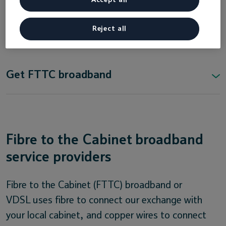
Fibre to the Cabinet (FTTC)
Reject all
providers in Northern Ireland
Get FTTC broadband
Fibre to the Cabinet broadband
service providers
Fibre to the Cabinet (FTTC) broadband or
VDSL uses fibre to connect our exchange with
your local cabinet, and copper wires to connect