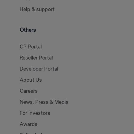
Help & support
Others
CP Portal
Reseller Portal
Developer Portal
About Us
Careers
News, Press & Media
For Investors
Awards