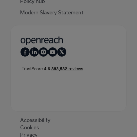
Policy hub
Modern Slavery Statement
Accessibility
Cookies
Privacy