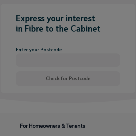
Express your interest
in Fibre to the Cabinet
Enter your Postcode
Check for Postcode
For Homeowners & Tenants