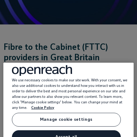
Fibre to the Cabinet (FTTC)
providers in Great Britain
We use necessary cookies to make our site work. With your consent, we
FTTC for your home
also use additional cookies to understand how you interact with us in
order to deliver the best and most personal experience on our site and
allow our partners to also show you relevant content. To learn more,
click ‘Manage cookie settings’ below. You can change your mind at
FTTC for your business
any time.
Cookie Policy
Manage cookie settings
Accept all