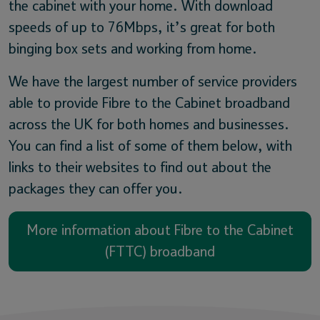
the cabinet with your home. With download
speeds of up to 76Mbps, it’s great for both
binging box sets and working from home.
We have the largest number of service providers
able to provide Fibre to the Cabinet broadband
across the UK for both homes and businesses.
You can find a list of some of them below, with
links to their websites to find out about the
packages they can offer you.
More information about Fibre to the Cabinet
(FTTC) broadband