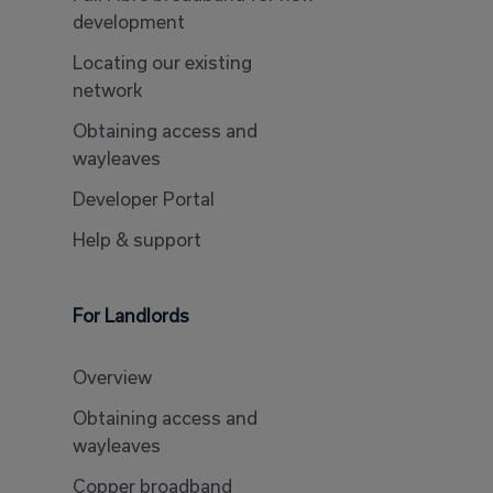
development
Locating our existing
network
Obtaining access and
wayleaves
Developer Portal
Help & support
For Landlords
Overview
Obtaining access and
wayleaves
Copper broadband