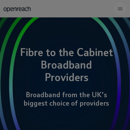
Fibre to the Cabinet
Broadband
Providers
Broadband from the UK’s
biggest choice of providers