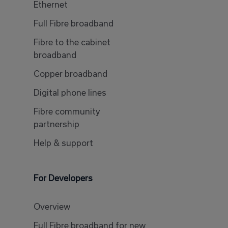
Ethernet
Full Fibre broadband
Fibre to the cabinet
broadband
Copper broadband
Digital phone lines
Fibre community
partnership
Help & support
For Developers
Overview
Full Fibre broadband for new