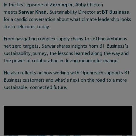
In the first episode of
Zeroing In
, Abby Chicken
meets
Sarwar Khan
, Sustainability Director at
BT Business
,
for a candid conversation about what climate leadership looks
like in telecoms today.
From navigating complex supply chains to setting ambitious
net zero targets, Sarwar shares insights from BT Business’s
sustainability journey, the lessons learned along the way and
the power of collaboration in driving meaningful change.
He also reflects on how working with Openreach supports BT
Business customers and what’s next on the road to a more
sustainable, connected future.