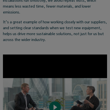
installations run smoothly, we avoid repeat visits, which
means less wasted time, fewer materials, and lower
emissions.
It’s a great example of how working closely with our suppliers,
and setting clear standards when we test new equipment,
helps us drive more sustainable solutions, not just for us but
across the wider industry.