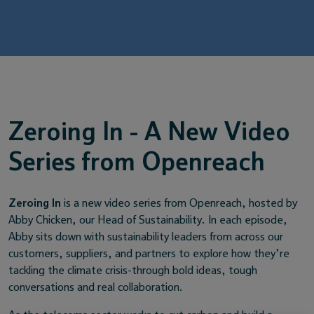
Service providers
News
Zeroing In - A New Video
Series from Openreach
Zeroing In
is a new video series from Openreach, hosted by
Abby Chicken, our Head of Sustainability. In each episode,
Abby sits down with sustainability leaders from across our
customers, suppliers, and partners to explore how they’re
tackling the climate crisis-through bold ideas, tough
conversations and real collaboration.