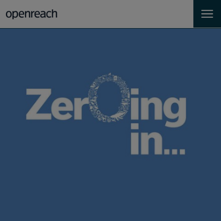
Homes
Business
Landlords
Developers
Help
Careers
About