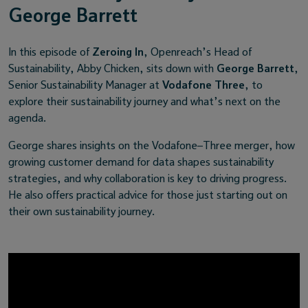
George Barrett
In this episode of
Zeroing In
, Openreach’s Head of
Sustainability, Abby Chicken, sits down with
George Barrett
,
Senior Sustainability Manager at
Vodafone Three
, to
explore their sustainability journey and what’s next on the
agenda.
George shares insights on the Vodafone–Three merger, how
growing customer demand for data shapes sustainability
strategies, and why collaboration is key to driving progress.
He also offers practical advice for those just starting out on
their own sustainability journey.