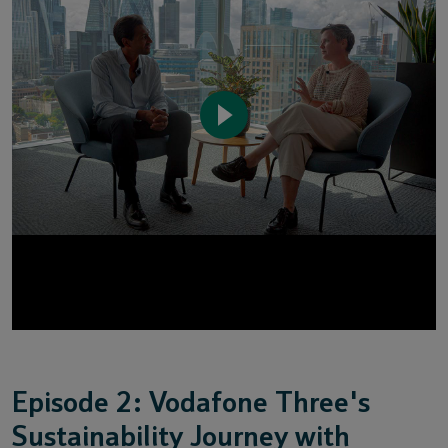
Episode 2: Vodafone Three's
Sustainability Journey with