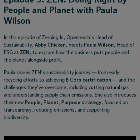
People and Planet with Paula
Wilson
In this episode of Zeroing In, Openreach’s Head of
Sustainability,
Abby Chicken
, meets
Paula Wilson
, Head of
ESG at
ZEN
, to explore how the business puts people and
the planet alongside profit.
Paula shares ZEN’s sustainability journey — from early
recycling efforts to achieving
B Corp certification
— and the
challenges they’ve overcome, including cutting natural gas
and understanding supply chain emissions. She also introduces
their new
People, Planet, Purpose strategy
, focused on
transparency, reducing emissions, and supporting
biodiversity.