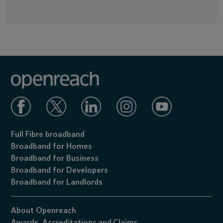
Full Fibre broadband
Broadband for Homes
Broadband for Business
Broadband for Developers
Broadband for Landlords
About Openreach
Awards,
Accreditations
and
Claims