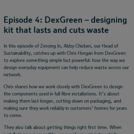
Episode 4: DexGreen – designing
kit that lasts and cuts waste
In this episode of Zeroing In, Abby Chicken, our Head of
Sustainability, catches up with Chris Horgan from DexGreen
to explore something simple but powerful: how the way we
design everyday equipment can help reduce waste across our
network.
Chris shares how we work closely with DexGreen to design
the components used in full fibre installations. It’s about
making them last longer, cutting down on packaging, and
making sure they work reliably in customers’ homes for years
to come.
They also talk about getting things right first time. When