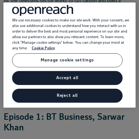
As the telecoms sector works to cut carbon and build a
greener digital future, these conversations take an honest
look at what’s working, what’s hard, and where we go next.
We use necessary cookies to make our site work. With your consent, we
also use additional cookies to understand how you interact with us in
It’s about shared learning, candid dialogue, and finding new
order to deliver the best and most personal experience on our site and
ways to make progress together.
allow our partners to also show you relevant content. To learn more,
click ‘Manage cookie settings’ below. You can change your mind at
Whether you’re a sustainability leader or just getting
any time.
Cookie Policy
started,
Zeroing In
brings fresh perspectives and real stories
Manage cookie settings
from across the industry to inspire action and spark ideas.
Watch the latest episode below.
Accept all
Reject all
Episode 1: BT Business, Sarwar
Khan