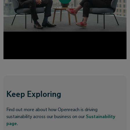
Keep Exploring
Find out more about how Openreach is driving
sustainability across our business on our
Sustainability
page
.