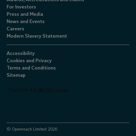
For Investors
Press and Media
News and Events
Careers
Modern Slavery Statement
Accessibility
Cookies
and
Privacy
Terms and Conditions
Sitemap
© Openreach Limited 2026