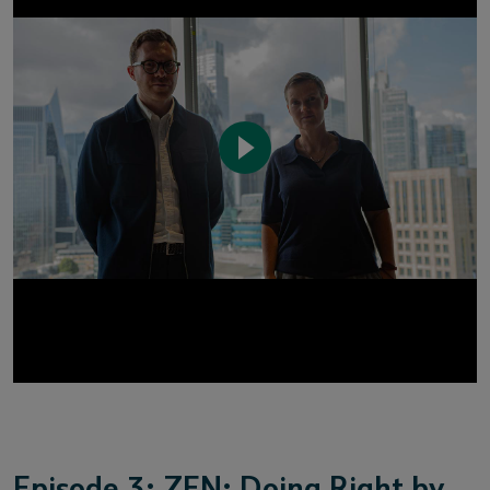
Episode 3: ZEN: Doing Right by